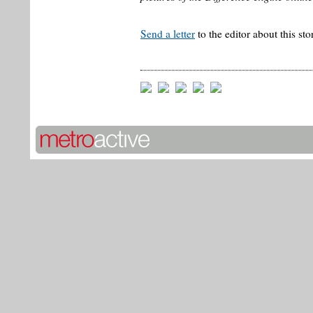
Send a letter
to the editor about this sto