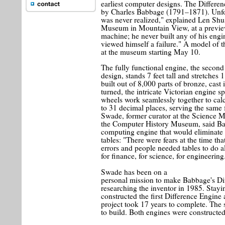
earliest computer designs. The Differe
by Charles Babbage (1791–1871). Unfo
was never realized," explained Len Shu
Museum in Mountain View, at a preview 
machine; he never built any of his engi
viewed himself a failure." A model of t
at the museum starting May 10.
The fully functional engine, the secon
design, stands 7 feet tall and stretches 
built out of 8,000 parts of bronze, cast
turned, the intricate Victorian engine sp
wheels work seamlessly together to calc
to 31 decimal places, serving the same
Swade, former curator at the Science 
the Computer History Museum, said Ba
computing engine that would eliminate 
tables: "There were fears at the time tha
errors and people needed tables to do 
for finance, for science, for engineering
Swade has been on a
personal mission to make Babbage's Dif
researching the inventor in 1985. Stayi
constructed the first Difference Engin
project took 17 years to complete. The
to build. Both engines were constructe