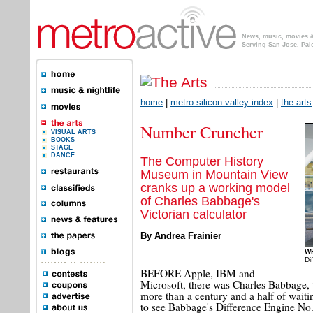
News, music, movies & 
Serving San Jose, Pal
home
|
metro silicon valley index
|
the arts
Number Cruncher
VISUAL ARTS
BOOKS
STAGE
DANCE
The Computer History
Museum in Mountain View
cranks up a working model
of Charles Babbage's
Victorian calculator
By Andrea Frainier
W
Di
BEFORE Apple, IBM and
Microsoft, there was Charles Babbage, 
more than a century and a half of waitin
to see Babbage's Difference Engine No.