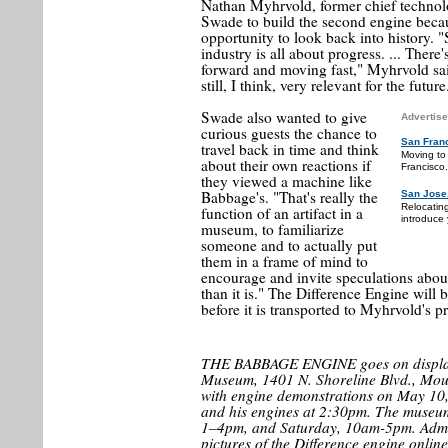
Nathan Myhrvold, former chief technol
Swade to build the second engine becau
opportunity to look back into history. 
industry is all about progress. ... The
forward and moving fast," Myhrvold sai
still, I think, very relevant for the future
Swade also wanted to give
Advertise
curious guests the chance to
San Fran
travel back in time and think
Moving to
about their own reactions if
Francisco.
they viewed a machine like
Babbage's. "That's really the
San Jose
Relocatin
function of an artifact in a
introduce 
museum, to familiarize
someone and to actually put
them in a frame of mind to
encourage and invite speculations about
than it is." The Difference Engine will 
before it is transported to Myhrvold's pr
THE BABBAGE ENGINE goes on display
Museum, 1401 N. Shoreline Blvd., Moun
with engine demonstrations on May 10
and his engines at 2:30pm. The museu
1–4pm, and Saturday, 10am-5pm. Admis
pictures of the Difference engine onli