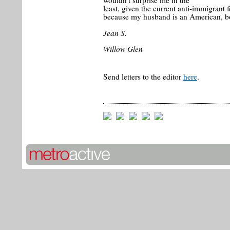
wouldn't surprise me in the
least, given the current anti-immigrant f
because my husband is an American, bo
Jean S.
Willow Glen
Send letters to the editor
here
.