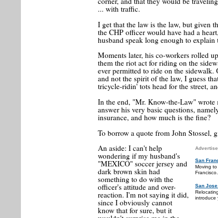
corner, and that they would be travelin
... with traffic.
I get that the law is the law, but given
the CHP officer would have had a heart, 
husband speak long enough to explain t
Moments later, his co-workers rolled up
them the riot act for riding on the sidew
ever permitted to ride on the sidewalk. O
and not the spirit of the law, I guess t
tricycle-ridin' tots head for the street, a
In the end, "Mr. Know-the-Law" wrote 
answer his very basic questions, namely
insurance, and how much is the fine?
To borrow a quote from John Stossel, g
An aside: I can't help
Advertise
wondering if my husband's
San Fran
"MEXICO" soccer jersey and
Moving to
dark brown skin had
Francisco.
something to do with the
officer's attitude and over-
San Jose
Relocatin
reaction. I'm not saying it did,
introduce 
since I obviously cannot
know that for sure, but it