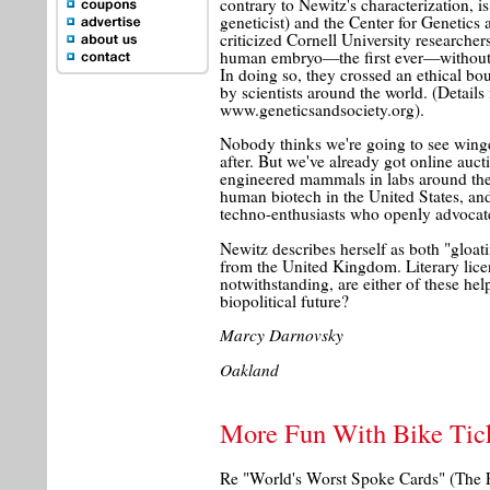
contrary to Newitz's characterization, i
geneticist) and the Center for Genetics
criticized Cornell University researche
human embryo—the first ever—without a
In doing so, they crossed an ethical b
by scientists around the world. (Detail
www.geneticsandsociety.org).
Nobody thinks we're going to see win
after. But we've already got online aucti
engineered mammals in labs around the
human biotech in the United States, an
techno-enthusiasts who openly advocate
Newitz describes herself as both "gloat
from the United Kingdom. Literary lice
notwithstanding, are either of these help
biopolitical future?
Marcy Darnovsky
Oakland
More Fun With Bike Tic
Re "World's Worst Spoke Cards" (The 