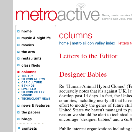
News, music, movies & 
Serving San Jose, Pal
home
|
metro silicon valley index
|
letters 
Letters to the Editor
Designer Babies
THE FLY
SILICON ALLEYS
CAR CULTURE
Re "Human-Animal Hybrid Clones" (Te
5 THINGS
LIVE FEED
accurately notes that it's against U.K.
SILICON VALLEY
develop past 14 days. In fact, the Un
VEGGIE
countries, including nearly all that ha
TECHNOLOGY NEWS
effort to modify the genes of future chi
United States we haven't managed to put
reason we should be alert to technical 
Gat
encourage "designer babies" and a
Public-interest organizations including