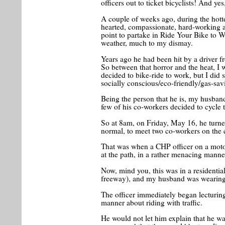
officers out to ticket bicyclists! And ye
A couple of weeks ago, during the hotte
hearted, compassionate, hard-working 
point to partake in Ride Your Bike to 
weather, much to my dismay.
Years ago he had been hit by a driver f
So between that horror and the heat, I w
decided to bike-ride to work, but I did 
socially conscious/eco-friendly/gas-sav
Being the person that he is, my husband
few of his co-workers decided to cycle
So at 8am, on Friday, May 16, he turned
normal, to meet two co-workers on the 
That was when a CHP officer on a moto
at the path, in a rather menacing manne
Now, mind you, this was in a residentia
freeway), and my husband was wearing
The officer immediately began lecturi
manner about riding with traffic.
He would not let him explain that he w