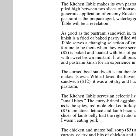
The Kitchen Table makes its own pastram
piled high between two slices of house
generous application of creamy Russian
pastrami is the prepackaged, waterlogg
Table will be a revelation.
As good as the pastrami sandwich is, th
knish is a fried or baked pastry filled 
Table serves a changing selection of kn
fortune to be there when they were serv
($5) is baked and loaded with bits of 
with sweet brown mustard. If at all pos
and pastrami knish for an experience in
The corned beef sandwich is another Je
makes its own. While I loved the flavor
sandwich ($12), it was a bit dry and ha
pastrami.
The Kitchen Table serves an eclectic list 
"small bites." The curry-brined eggplan
as is the spicy, red mole-cloaked turke
($7): tomatoes, lettuce and lamb bacon.
slices of lamb belly had the right ratio o
I wasn't eating pork.
The chicken and matzo ball soup ($5) a
carrots, celery and bits of chicken and 