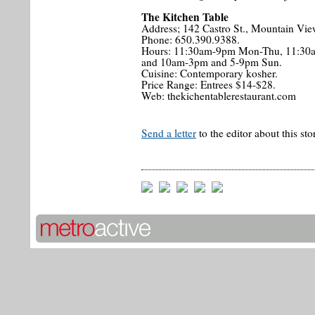
The Kitchen Table
Address; 142 Castro St., Mountain Vie
Phone: 650.390.9388.
Hours: 11:30am-9pm Mon-Thu, 11:30
and 10am-3pm and 5-9pm Sun.
Cuisine: Contemporary kosher.
Price Range: Entrees $14-$28.
Web: thekichentablerestaurant.com
Send a letter
to the editor about this sto