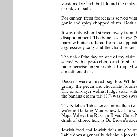
versions I've had, but I found the matzo 
sprinkle of salt.
For dinner, fresh focaccia is served wit
garlic and spicy chopped olives. Both a
It was only when I strayed away from the
disappointment. The boneless rib eye (
marrow butter suffered from the opposit
aggressively salty and the chard served
The fish of the day on one of my visits
served with a pesto risotto and fried ar
but otherwise unremarkable. Coupled wit
a mediocre dish.
Desserts were a mixed bag, too. While 
grainy, the pecan and chocolate flourle
The seven-layer walnut fudge cake with 
the banana cream tart ($7) was too sw
The Kitchen Table serves more than two
we're not talking Manischewitz. The w
Napa Valley, the Russian River, Chile, 
drink of choice here is Dr. Brown's soda
Jewish food and Jewish delis may be sca
Table does a generally delicious job of f