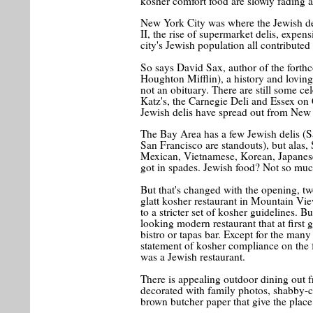
kosher comfort food are slowly fading 
New York City was where the Jewish de
II, the rise of supermarket delis, expen
city's Jewish population all contributed 
So says David Sax, author of the fort
Houghton Mifflin), a history and loving
not an obituary. There are still some ce
Katz's, the Carnegie Deli and Essex on 
Jewish delis have spread out from New 
The Bay Area has a few Jewish delis (S
San Francisco are standouts), but alas, 
Mexican, Vietnamese, Korean, Japanese
got in spades. Jewish food? Not so muc
But that's changed with the opening, tw
glatt kosher restaurant in Mountain Vi
to a stricter set of kosher guidelines. But 
looking modern restaurant that at first
bistro or tapas bar. Except for the man
statement of kosher compliance on the 
was a Jewish restaurant.
There is appealing outdoor dining out f
decorated with family photos, shabby-c
brown butcher paper that give the place 