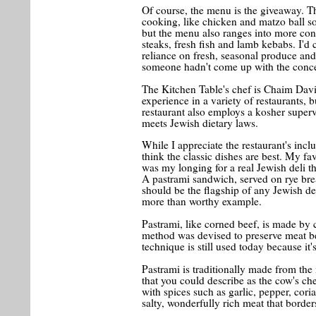
Of course, the menu is the giveaway. Th
cooking, like chicken and matzo ball s
but the menu also ranges into more cont
steaks, fresh fish and lamb kebabs. I'd c
reliance on fresh, seasonal produce and 
someone hadn't come up with the conce
The Kitchen Table's chef is Chaim Davi
experience in a variety of restaurants,
restaurant also employs a kosher superv
meets Jewish dietary laws.
While I appreciate the restaurant's incl
think the classic dishes are best. My fa
was my longing for a real Jewish deli tha
A pastrami sandwich, served on rye br
should be the flagship of any Jewish del
more than worthy example.
Pastrami, like corned beef, is made by c
method was devised to preserve meat bef
technique is still used today because it
Pastrami is traditionally made from the 
that you could describe as the cow's ch
with spices such as garlic, pepper, coria
salty, wonderfully rich meat that border