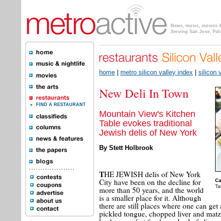
News, music, movies & 
Serving San Jose, Pal
home
|
metro silicon valley index
|
silicon 
New Deli In Town
FIND A RESTAURANT
Mountain View's Kitchen
Table evokes traditional
Jewish delis of New York
By Stett Holbrook
T
HE JEWISH delis of New York
City have been on the decline for
Ca
Ta
more than 50 years, and the world
is a smaller place for it. Although
there are still places where one can ge
pickled tongue, chopped liver and matz