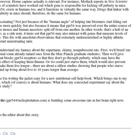
wever, Homo sapiens actually is relevant. For instance, Motluck reports in
New Scientist
s of scientists have worked out which gene is responsible for kicking off puberty in mice.
54, exists in humans too, and it functions in virtually the same way. Drugs that tinker with
puberty in mice should, therefore, do the same for humans.
scinating? Not just because of the "human angle" of helping late bloomers start filling out
aps more quickly, but also because it means that gpr54 was preserved over the entire course of
ce mouse and human ancestors split off from one another. In other words: that's a hell of an
, as a side note, it turns out that gpr54 may also interact with genes that measure levels of
y. This fits with anecdotal observations that extremely undernourished or highly athletic
tart menstruating later.
derstand my fantasy about the supertame, skinny, nonpubescent rats. First, we'll breed 'em
 steal some already-tamed ones from the Max Planck graduate students). Then we'll give
hat blocks gpr54 receptors so that they don't go through puberty, which may have the
de-effect of keeping them thinner. Or we could just starve them, which would also prevent
ake them live longer—there are about a zillion studies showing that people who starve
nd up living about five to 10 years longer than average.
ke I'm writing the jacket copy for a new nutritional self-help book. Which brings me to my
n, which (of course) is about humans: What does my concocted experiment say about the
s study?
itz
(gpr54@techsploitation.com) is building some awesome rats in her brain right now.
o the editor about this story.