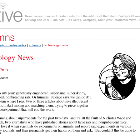
News, music, movies & restaurants from the editors of the Silicon Valley's #1 we
Serving San Jose, Palo Alto, Los Gatos, Campbell, Sunnyvale, Mountain View, F
silicon valley index
|
columns
|
technology news
ology News
Rats
ewitz
my plan: genetically engineered, supertame, superskinny,
ved, nonbreeding rats. Or humans. Science says we can do it! I
lem where I read two or three articles about so-called recent
nd I start mixing and matching them, trying to piece together
überexperiment that will end the world.
aming about superrodents for the past two days, and it's all the fault of Nicholas Wade and
k, two journalists who have published stories about tame rats and nonpubescent mice,
 I love it when scientists do experiments on animals and report said experiments in various
y journals and then journalists get their hands on them and ask, "But couldn't this be done to
"