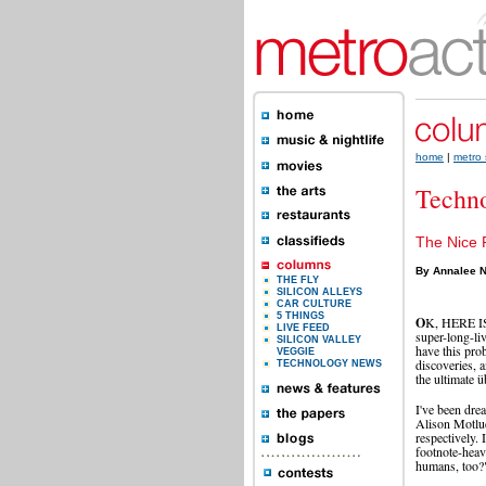
home
|
metro 
Techn
The Nice 
By Annalee N
THE FLY
SILICON ALLEYS
CAR CULTURE
5 THINGS
O
K, HERE IS 
LIVE FEED
super-long-li
SILICON VALLEY
have this prob
VEGGIE
discoveries, a
TECHNOLOGY NEWS
the ultimate 
I've been dre
Alison Motluc
respectively.
footnote-heav
humans, too?