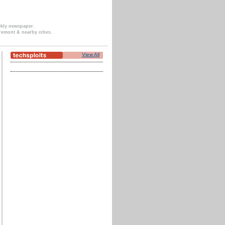
ekly newspaper.
remont & nearby cities.
View All