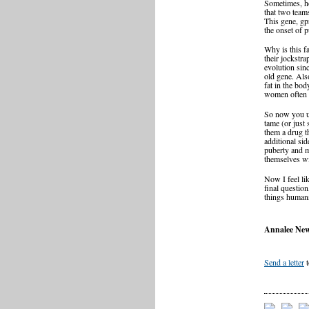
Sometimes, ho
that two team
This gene, gpr
the onset of 
Why is this fa
their jockstr
evolution sin
old gene. Also
fat in the bod
women often s
So now you un
tame (or just
them a drug t
additional si
puberty and m
themselves wi
Now I feel li
final questio
things human
Annalee New
Send a letter
t