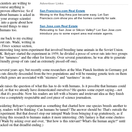
ientists are willing to
Advertiser Links
course anything is
l proven otherwise. So if
San Francisco.com Real Estate
 about humans is asked in
Moving to the Bay Area just became easy. Let San
 your average scientist
Francisco.com show you all the homes currently for sale.
ed into a quote about how
 weird things to mice
San Jose.com Real Estate
o humans too.
Relocating to San Jose or Silicon Valley? Let San Jose.com
introduce you to some expert area real estate agents.
 me back to my exciting
out rats. Wade, writing in
k Times
science section,
interesting long-term experiment that involved breeding tame animals in the Soviet Union.
. Belyaev started the experiment in 1959, he divided a posse of sewer rats into two groups
for "tameness" and the other for ferocity. Over several generations, he was able to generate
friendly group of rats (and an extremely pissed-off one).
several years ago, but recently some researchers at the Max Planck Institute in Germany got
n rats directly descended from the two populations and will be running genetic tests on them
which genes are associated with "niceness" and "nastiness" in rats.
ade raises the question of what this has to do with humans. Is it possible that humans could
ed, or that we already have domesticated ourselves? He quotes some expert saying—not
hat it's possible. Now his readers are left with a bizarre and irrelevant idea as they finish
wise a completely respectable and cool piece of science journalism.
nsidering Belyaev's experiment as something that charted how one species breeds another to
ly, readers will be thinking: Can humans be tamed? The answer should be: That's outside the
experiment. But that doesn't stop our intrepid Wade from bringing it up gratuitously, as if
ing this research to humans makes it more interesting. (My fantasy is that some clueless
ed Wade by asking over and over, "But how is this relevant? What's the human angle?" until
tacked on that dreadful ending.)