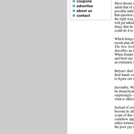
Most decent sc
admit that of 
possible unti
that question
the right way,
will get talk
drugs that do
could do it t
Which brings
recent plan ab
The New Yor
describes an 
When Dmitri K
and bred one 
an extremely 
Belyaev died 
their hands o
to figure out 
Inevitably, W
be domesticat
surprisingly—t
what is other
Instead of co
become its al
scope of this 
somehow apply
editor tortur
the poor guy 