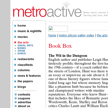
News, music, movies & 
Serving San Jose, Pal
home
|
metro silicon valley index
|
the arts
Book Box
VISUAL ARTS
BOOKS
STAGE
DANCE
The Wit in the Dungeon
English author and publisher Leigh Hu
tirelessly prolific throughout the first ha
the 19th century—if a coach rattled th
the streets of London, Hunt was there t
an essay or improvise an ode about it. 
one of those literary figures whose fam
faded long ago but whose memory ling
like a phantom limb because he befrie
and championed writers with sturdier
reputations. Everyone who knew Hun
that includes the likes of Romantic poet
Wordsworth, Keats, Shelley and Byron
critics Charles Lamb and William Hazl