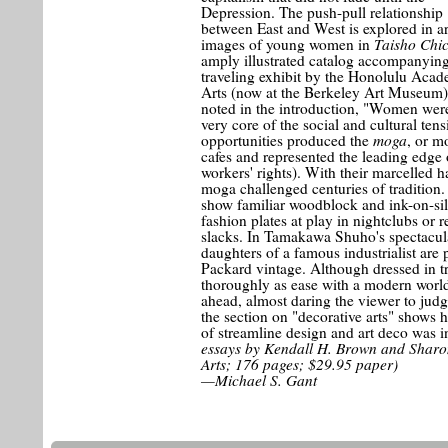
Depression. The push-pull relationship
between East and West is explored in art
Taisho Chi
images of young women in
amply illustrated catalog accompanying
traveling exhibit by the Honolulu Aca
Arts (now at the Berkeley Art Museum)
noted in the introduction, "Women were
very core of the social and cultural te
moga
opportunities produced the
, or m
cafes and represented the leading edge 
workers' rights). With their marcelled 
moga challenged centuries of tradition.
show familiar woodblock and ink-on-sil
fashion plates at play in nightclubs or 
slacks. In Tamakawa Shuho's spectacul
daughters of a famous industrialist are
Packard vintage. Although dressed in t
thoroughly as ease with a modern world 
ahead, almost daring the viewer to judg
the section on "decorative arts" shows
of streamline design and art deco was in
essays by Kendall H. Brown and Sharo
Arts; 176 pages; $29.95 paper)
—Michael S. Gant