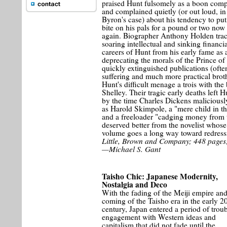
praised Hunt fulsomely as a boon com
and complained quietly (or out loud, in
Byron's case) about his tendency to put
bite on his pals for a pound or two now
again. Biographer Anthony Holden trac
soaring intellectual and sinking financia
careers of Hunt from his early fame as a
deprecating the morals of the Prince of
quickly extinguished publications (often
suffering and much more practical brot
Hunt's difficult menage a trois with t
Shelley. Their tragic early deaths left H
by the time Charles Dickens maliciously
as Harold Skimpole, a "mere child in 
and a freeloader "cadging money from t
deserved better from the novelist whos
volume goes a long way toward redressi
Little, Brown and Company; 448 pages;
—Michael S. Gant
Taisho Chic: Japanese Modernity,
Nostalgia and Deco
With the fading of the Meiji empire and
coming of the Taisho era in the early 2
century, Japan entered a period of trou
engagement with Western ideas and
capitalism that did not fade until the