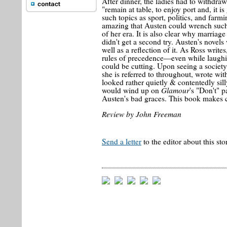
After dinner, the ladies had to withdr
"remain at table, to enjoy port and, it 
such topics as sport, politics, and farm
amazing that Austen could wrench such 
of her era. It is also clear why marriage
didn't get a second try. Austen's novels 
well as a reflection of it. As Ross writ
rules of precedence—even while laughi
could be cutting. Upon seeing a society
she is referred to throughout, wrote wi
looked rather quietly & contentedly sill
Glamour
would wind up on
's "Don't" 
Austen's bad graces. This book makes cle
Review by John Freeman
Send a letter
to the editor about this sto