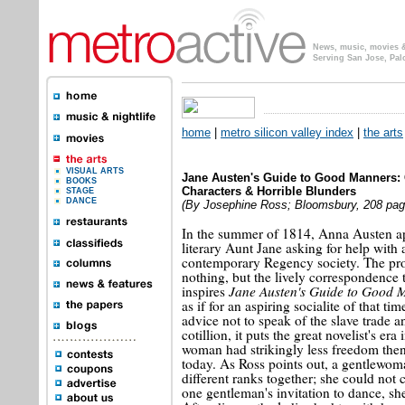
News, music, movies & 
Serving San Jose, Pal
home
|
metro silicon valley index
|
the arts
VISUAL ARTS
Jane Austen's Guide to Good Manners:
BOOKS
Characters & Horrible Blunders
STAGE
DANCE
(By Josephine Ross; Bloomsbury, 208 page
In the summer of 1814, Anna Austen a
literary Aunt Jane asking for help with a
contemporary Regency society. The pro
nothing, but the lively correspondence 
Jane Austen's Guide to Good 
inspires
as if for an aspiring socialite of that ti
advice not to speak of the slave trade a
cotillion, it puts the great novelist's era 
woman had strikingly less freedom the
today. As Ross points out, a gentlewoma
different ranks together; she could not
one gentleman's invitation to dance, she