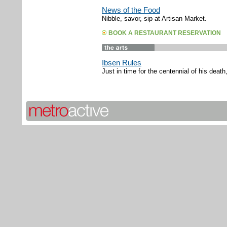
News of the Food
Nibble, savor, sip at Artisan Market.
BOOK A RESTAURANT RESERVATION
Ibsen Rules
Just in time for the centennial of his deat