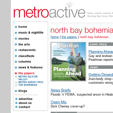
News, music, movies & 
Serving San Jose, Pal
home
|
the papers
|
north bay bohemian
Planning Ahea
Gay and lesbian
Pearlman reports
Getting Dinged
METRO SILICON
Auto-body shop o
VALLEY
customers wrong
METRO SANTA CRUZ
THE BOHEMIAN
News Briefs
Floods 'n' FEMA; suspected arson in Heal
Open Mic
Dick Cheney cover-up?