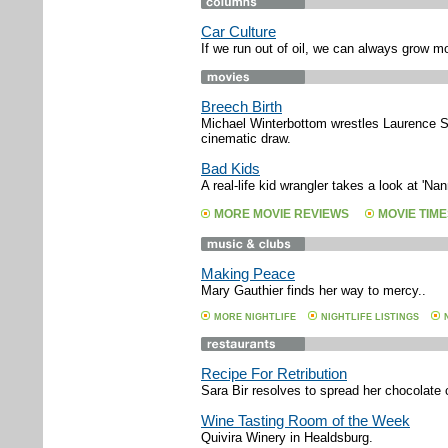
Car Culture
If we run out of oil, we can always grow m
Breech Birth
Michael Winterbottom wrestles Laurence St
cinematic draw.
Bad Kids
A real-life kid wrangler takes a look at 'N
MORE MOVIE REVIEWS
MOVIE TIME
Making Peace
Mary Gauthier finds her way to mercy..
MORE NIGHTLIFE
NIGHTLIFE LISTINGS
Recipe For Retribution
Sara Bir resolves to spread her chocolate 
Wine Tasting Room of the Week
Quivira Winery in Healdsburg.