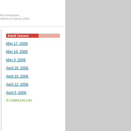
ekly newspaper.
remont & nearby cities.
May 17, 2006
May 10, 2006
May 3, 2006
April 26, 2006
April 19, 2006
April 12, 2006
April 5, 2006
COMPLETE LIST