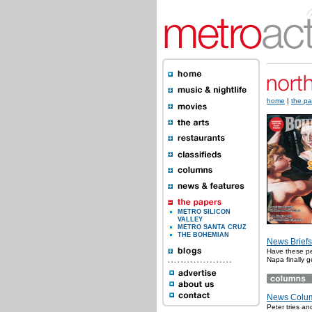
home
|
the pa
METRO SILICON
VALLEY
METRO SANTA CRUZ
THE BOHEMIAN
News Briefs
Have these pe
Napa finally g
News Colum
Peter tries a