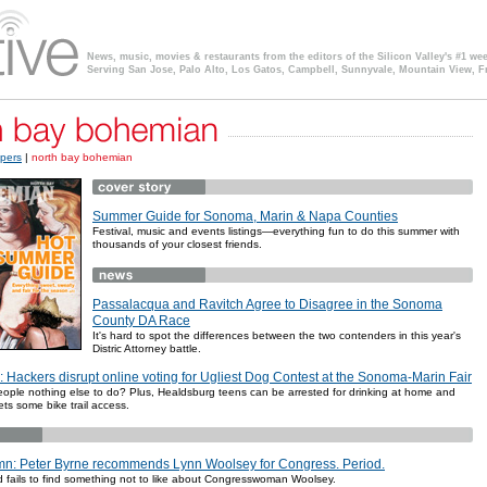
News, music, movies & restaurants from the editors of the Silicon Valley's #1 we
Serving San Jose, Palo Alto, Los Gatos, Campbell, Sunnyvale, Mountain View, F
pers
|
north bay bohemian
Summer Guide for Sonoma, Marin & Napa Counties
Festival, music and events listings—everything fun to do this summer with
thousands of your closest friends.
Passalacqua and Ravitch Agree to Disagree in the Sonoma
County DA Race
It's hard to spot the differences between the two contenders in this year's
Distric Attorney battle.
: Hackers disrupt online voting for Ugliest Dog Contest at the Sonoma-Marin Fair
ople nothing else to do? Plus, Healdsburg teens can be arrested for drinking at home and
ets some bike trail access.
n: Peter Byrne recommends Lynn Woolsey for Congress. Period.
nd fails to find something not to like about Congresswoman Woolsey.