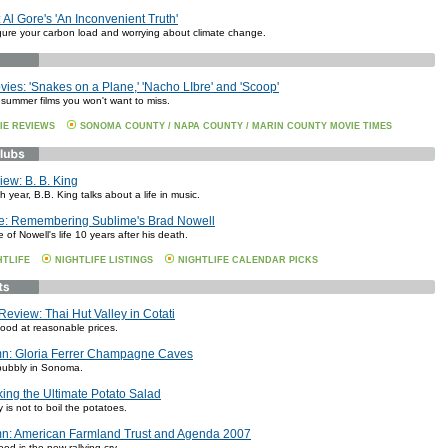
 Al Gore's 'An Inconvenient Truth'
igure your carbon load and worrying about climate change.
es: 'Snakes on a Plane,' 'Nacho LIbre' and 'Scoop'
 summer films you won't want to miss.
IE REVIEWS
SONOMA COUNTY / NAPA COUNTY / MARIN COUNTY MOVIE TIMES
iew: B. B. King
h year, B.B. King talks about a life in music.
le: Remembering Sublime's Brad Nowell
e of Nowell's life 10 years after his death.
HTLIFE
NIGHTLIFE LISTINGS
NIGHTLIFE CALENDAR PICKS
Review: Thai Hut Valley in Cotati
food at reasonable prices.
n: Gloria Ferrer Champagne Caves
bubbly in Sonoma.
ing the Ultimate Potato Salad
 is not to boil the potatoes.
n: American Farmland Trust and Agenda 2007
ood is the new rallying cry.