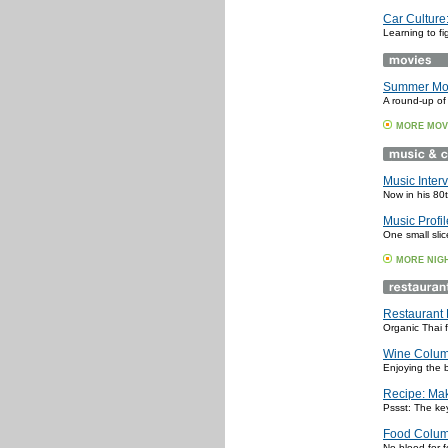
Car Culture:
Learning to f
Summer Movi
A round-up of
MORE MOV
Music Interv
Now in his 80t
Music Profi
One small slic
MORE NIG
Restaurant 
Organic Thai 
Wine Colum
Enjoying the 
Recipe: Mak
Pssst: The key
Food Colum
No blood for f