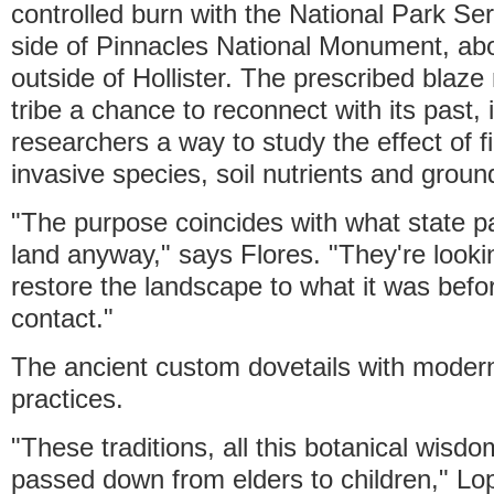
controlled burn with the National Park Se
side of Pinnacles National Monument, ab
outside of Hollister. The prescribed blaze
tribe a chance to reconnect with its past, i
researchers a way to study the effect of fi
invasive species, soil nutrients and groun
"The purpose coincides with what state p
land anyway," says Flores. "They're looki
restore the landscape to what it was bef
contact."
The ancient custom dovetails with moder
practices.
"These traditions, all this botanical wisd
passed down from elders to children," Lo