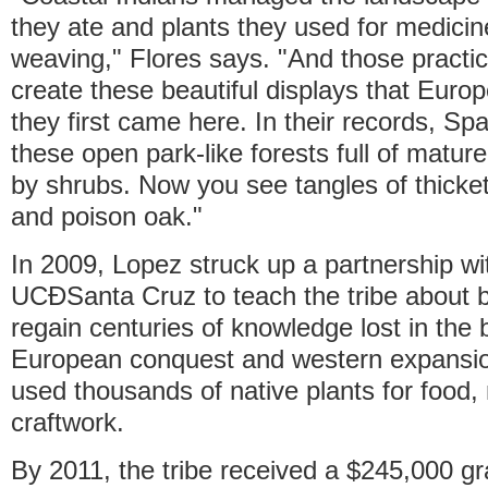
they ate and plants they used for medici
weaving," Flores says. "And those practi
create these beautiful displays that Eur
they first came here. In their records, Sp
these open park-like forests full of matur
by shrubs. Now you see tangles of thicke
and poison oak."
In 2009, Lopez struck up a partnership wi
UCÐSanta Cruz to teach the tribe about bo
regain centuries of knowledge lost in the 
European conquest and western expansi
used thousands of native plants for food,
craftwork.
By 2011, the tribe received a $245,000 gr