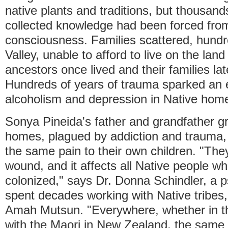
native plants and traditions, but thousand
collected knowledge had been forced from 
consciousness. Families scattered, hundr
Valley, unable to afford to live on the land
ancestors once lived and their families la
Hundreds of years of trauma sparked an 
alcoholism and depression in Native hom
Sonya Pineida's father and grandfather g
homes, plagued by addiction and trauma
the same pain to their own children. "They 
wound, and it affects all Native people 
colonized," says Dr. Donna Schindler, a 
spent decades working with Native tribes,
Amah Mutsun. "Everywhere, whether in th
with the Maori in New Zealand, the same 