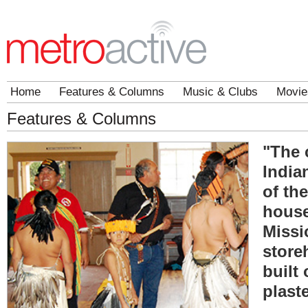
Home
Features & Columns
Music & Clubs
Movie
Features & Columns
"The 
India
of th
house
Missi
store
built 
plast