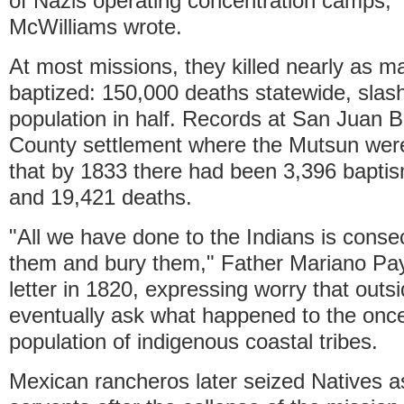
of Nazis operating concentration camps,"
McWilliams wrote.
At most missions, they killed nearly as m
baptized: 150,000 deaths statewide, slash
population in half. Records at San Juan B
County settlement where the Mutsun wer
that by 1833 there had been 3,396 bapti
and 19,421 deaths.
"All we have done to the Indians is conse
them and bury them," Father Mariano Pay
letter in 1820, expressing worry that outs
eventually ask what happened to the onc
population of indigenous coastal tribes.
Mexican rancheros later seized Natives a