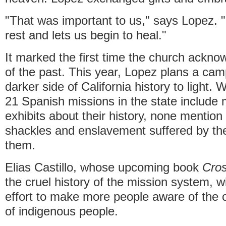
"That was important to us," says Lopez. "I
rest and lets us begin to heal."
It marked the first time the church ackn
of the past. This year, Lopez plans a cam
darker side of California history to light.
21 Spanish missions in the state includ
exhibits about their history, none mention
shackles and enslavement suffered by the
them.
Elias Castillo, whose upcoming book
Cros
the cruel history of the mission system, wi
effort to make more people aware of the 
of indigenous people.