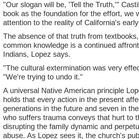
"Our slogan will be, 'Tell the Truth,'" Cast
book as the foundation for the effort, we w
attention to the reality of California's early
The absence of that truth from textbook
common knowledge is a continued affront 
Indians, Lopez says.
"The cultural extermination was very effec
"We're trying to undo it."
A universal Native American principle Lo
holds that every action in the present aff
generations in the future and seven in th
who suffers trauma conveys that hurt to t
disrupting the family dynamic and perpetu
abuse. As Lopez sees it, the church's pub