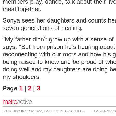
members pray, dance, talk about their liv
meal together.
Sonya sees her daughters and counts herse
seven generations of healing.
"My father didn't grow up with a sense of 
says. "But from prison he's hearing abou
reconnecting with our roots and how his g
being raised to know and be proud of who
doing well and my daughters are doing be
my shoulders.
Page
1
|
2
|
3
380 S. First Street, San Jose, CA 95113; Tel. 408.298.8000
© 2026 Metro N