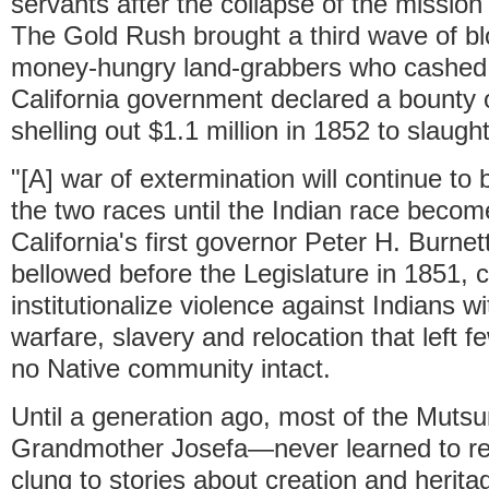
servants after the collapse of the missio
The Gold Rush brought a third wave of b
money-hungry land-grabbers who cashed 
California government declared a bounty 
shelling out $1.1 million in 1852 to slaught
"[A] war of extermination will continue t
the two races until the Indian race become
California's first governor Peter H. Burne
bellowed before the Legislature in 1851, ca
institutionalize violence against Indians wi
warfare, slavery and relocation that left f
no Native community intact.
Until a generation ago, most of the Muts
Grandmother Josefa—never learned to re
clung to stories about creation and herita