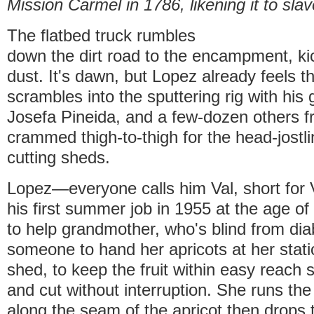
Mission Carmel in 1786, likening it to slav
The flatbed truck rumbles
down the dirt road to the encampment, kic
dust. It's dawn, but Lopez already feels t
scrambles into the sputtering rig with his
Josefa Pineida, and a few-dozen others fr
crammed thigh-to-thigh for the head-jostli
cutting sheds.
Lopez—everyone calls him Val, short for
his first summer job in 1955 at the age of
to help grandmother, who's blind from di
someone to hand her apricots at her stati
shed, to keep the fruit within easy reach
and cut without interruption. She runs th
along the seam of the apricot then drops t