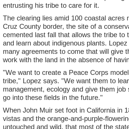
entrusting his tribe to care for it.
The clearing lies amid 100 coastal acres 
Cruz County border, the site of a conserv
cemented last fall that allows the tribe to
and learn about indigenous plants. Lopez 
many agreements to come that will give th
work with the land in the absence of havin
"We want to create a Peace Corps model 
tribe," Lopez says. "We want them to learn
management, ecology and give them job s
go into these fields in the future."
When John Muir set foot in California in 
vistas and the orange-and-purple-floweri
untouched and wild, that most of the state