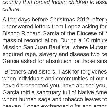
country that forced Indian children to assi
culture.
A few days before Christmas 2012, after 
unanswered letters from Lopez asking for
Bishop Richard Garcia of the Diocese of 
mass of reconciliation. During a 10-minut
Mission San Juan Bautista, where Muts
endured rape, slavery and disease two cen
Garcia asked for absolution for those sins
"Brothers and sisters, I ask for forgivenes
when individuals and communities of our 
have disrespected you, have abused you, 
Garcia told a sanctuary full of Native Am
whom burned sage and tobacco leaves to li
heaven. Lopez exchanged gifts and embr