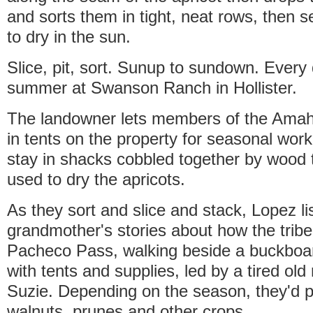
and sorts them in tight, neat rows, then s
to dry in the sun.
Slice, pit, sort. Sunup to sundown. Every
summer at Swanson Ranch in Hollister.
The landowner lets members of the Amah 
in tents on the property for seasonal work
stay in shacks cobbled together by wood 
used to dry the apricots.
As they sort and slice and stack, Lopez li
grandmother's stories about how the trib
Pacheco Pass, walking beside a buckbo
with tents and supplies, led by a tired o
Suzie. Depending on the season, they'd pi
walnuts, prunes and other crops.