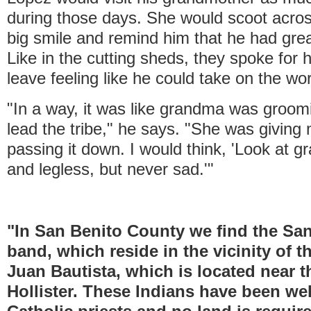
during those days. She would scoot acros
big smile and remind him that he had gre
Like in the cutting sheds, they spoke for
leave feeling like he could take on the wor
"In a way, it was like grandma was groo
lead the tribe," he says. "She was givin
passing it down. I would think, 'Look at g
and legless, but never sad.'"
"In San Benito County we find the Sa
band, which reside in the vicinity of 
Juan Bautista, which is located near t
Hollister. These Indians have been wel