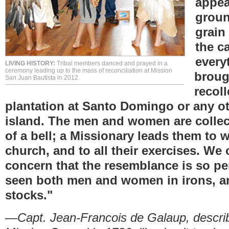
appea
groun
grain
the c
every
LIVING HISTORY:
Tribal members danced and prayed in a
ceremony leading up to the mass of reconciliation at Mission
broug
San Juan Bautista in 2012.
recoll
plantation at Santo Domingo or any o
island. The men and women are colle
of a bell; a Missionary leads them to w
church, and to all their exercises. We
concern that the resemblance is so pe
seen both men and women in irons, an
stocks."
—Capt. Jean-Francois de Galaup, describin