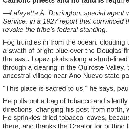
Catholic priests and no land is requir
—Lafayette A. Dorrington, special agent w
Service, in a 1927 report that convinced 
revoke the tribe's federal standing.
Fog trundles in from the ocean, clouding 
a swath of bright blue over the Douglas fir-
the east. Lopez plods along a shrub-lined
through a clearing in the Quiroste Valley, t
ancestral village near Ano Nuevo state pa
"This place is sacred to us," he says, pau
He pulls out a bag of tobacco and silently
directions, changing his post from north, 
He sprinkles dried tobacco leaves, because 
there, and thanks the Creator for putting h