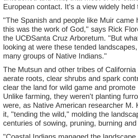
European contact. It's a view widely held t
"The Spanish and people like Muir came h
this was the work of God," says Rick Flor
the UCÐSanta Cruz Arboretum. "But what 
looking at were these tended landscapes,
many groups of Native Indians."
The Mutsun and other tribes of California
aerate roots, clear shrubs and spark contr
clear the land for wild game and promote
Unlike farming, they weren't planting fur
were, as Native American researcher M. 
it, "tending the wild," molding the landsc
centuries of sowing, pruning, burning and
"Coastal Indians managed the landscape 