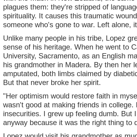
plagues them: they're stripped of languag
spirituality. It causes this traumatic wound,
someone who's gone to war. Left alone, it
Unlike many people in his tribe, Lopez g
sense of his heritage. When he went to Ca
University, Sacramento, as an English maj
his grandmother in Madera. By then her 
amputated, both limbs claimed by diabet
But that never broke her spirit.
"Her optimism would restore faith in mysel
wasn't good at making friends in college. I
insecurities. I grew up feeling dumb. But 
anyway because it was the right thing to 
Lopez would visit his grandmother as mu