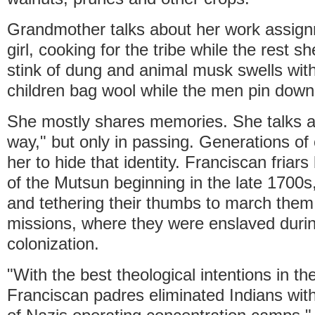
Grandmother talks about her work assig
girl, cooking for the tribe while the rest 
stink of dung and animal musk swells with
children bag wool while the men pin down
She mostly shares memories. She talks a
way," but only in passing. Generations of
her to hide that identity. Franciscan friars 
of the Mutsun beginning in the late 1700s
and tethering their thumbs to march them s
missions, where they were enslaved duri
colonization.
"With the best theological intentions in th
Franciscan padres eliminated Indians with