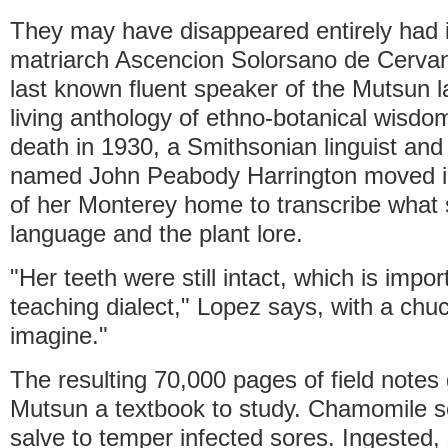
They may have disappeared entirely had it
matriarch Ascencion Solorsano de Cerva
last known fluent speaker of the Mutsun 
living anthology of ethno-botanical wisdo
death in 1930, a Smithsonian linguist an
named John Peabody Harrington moved i
of her Monterey home to transcribe what 
language and the plant lore.
"Her teeth were still intact, which is impo
teaching dialect," Lopez says, with a chu
imagine."
The resulting 70,000 pages of field notes
Mutsun a textbook to study. Chamomile s
salve to temper infected sores. Ingested,