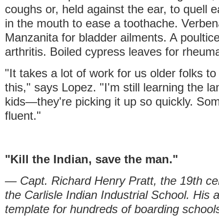
coughs or, held against the ear, to quell 
in the mouth to ease a toothache. Verbena
Manzanita for bladder ailments. A poultic
arthritis. Boiled cypress leaves for rheum
"It takes a lot of work for us older folks t
this," says Lopez. "I'm still learning the 
kids—they're picking it up so quickly. So
fluent."
"Kill the Indian, save the man."
— Capt. Richard Henry Pratt, the 19th ce
the Carlisle Indian Industrial School. H
template for hundreds of boarding school