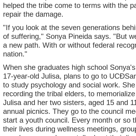
helped the tribe come to terms with the pa
repair the damage.
"If you look at the seven generations behin
of suffering," Sonya Pineida says. "But 
a new path. With or without federal recogn
nation."
When she graduates high school Sonya's 
17-year-old Julisa, plans to go to UCÐSan
to study psychology and social work. She 
recording the tribal elders, to memorialize t
Julisa and her two sisters, aged 15 and 11
annual picnics. They go to the council mee
start a youth council. Every month or so 
their lives during wellness meetings, grou