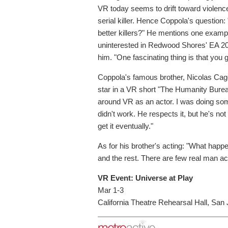
VR today seems to drift toward violence
serial killer. Hence Coppola's questio
better killers?" He mentions one examp
uninterested in Redwood Shores' EA 200
him. "One fascinating thing is that you go
Coppola's famous brother, Nicolas Cage,
star in a VR short "The Humanity Bureau
around VR as an actor. I was doing som
didn't work. He respects it, but he's not f
get it eventually."
As for his brother's acting: "What ha
and the rest. There are few real man act
VR Event: Universe at Play
Mar 1-3
California Theatre Rehearsal Hall, San