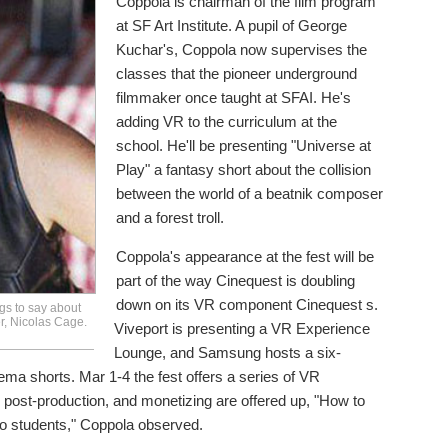
Coppola is chairman of the film program
at SF Art Institute. A pupil of George
Kuchar's, Coppola now supervises the
classes that the pioneer underground
filmmaker once taught at SFAI. He's
adding VR to the curriculum at the
school. He'll be presenting "Universe at
Play" a fantasy short about the collision
between the world of a beatnik composer
and a forest troll.
Coppola's appearance at the fest will be
part of the way Cinequest is doubling
down on its VR component Cinequest s.
gs to say about
r, Nicolas Cage.
Viveport is presenting a VR Experience
Lounge, and Samsung hosts a six-
ema shorts. Mar 1-4 the fest offers a series of VR
 post-production, and monetizing are offered up, "How to
 to students," Coppola observed.