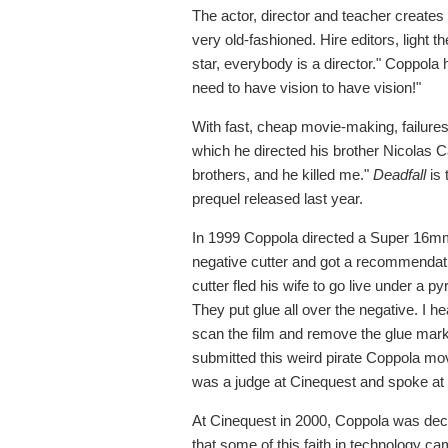
The actor, director and teacher creates 
very old-fashioned. Hire editors, light
star, everybody is a director." Coppola
need to have vision to have vision!"
With fast, cheap movie-making, failur
which he directed his brother Nicolas 
brothers, and he killed me."
Deadfall
is 
prequel released last year.
In 1999 Coppola directed a Super 16mm
negative cutter and got a recommendatio
cutter fled his wife to go live under a p
They put glue all over the negative. I h
scan the film and remove the glue marks.
submitted this weird pirate Coppola mov
was a judge at Cinequest and spoke at 
At Cinequest in 2000, Coppola was decla
that some of this faith in technology c