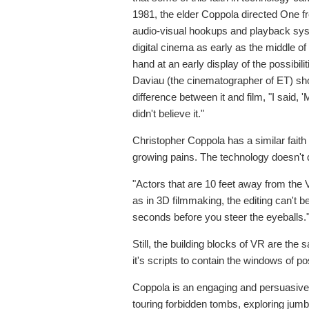
1981, the elder Coppola directed One fro
audio-visual hookups and playback sys
digital cinema as early as the middle o
hand at an early display of the possibilit
Daviau (the cinematographer of ET) show
difference between it and film, "I said, '
didn't believe it."
Christopher Coppola has a similar faith 
growing pains. The technology doesn't qu
"Actors that are 10 feet away from the 
as in 3D filmmaking, the editing can't b
seconds before you steer the eyeballs.
Still, the building blocks of VR are t
it's scripts to contain the windows of po
Coppola is an engaging and persuasive
touring forbidden tombs, exploring jumb