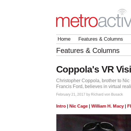
Home
Features & Columns
Features & Columns
Coppola's VR Vis
Christopher Coppola, brother to Ni
Francis Ford, believes in virtual reali
February 21, 2017 by Richard von Busack
Intro
|
Nic Cage
|
William H. Macy
|
F