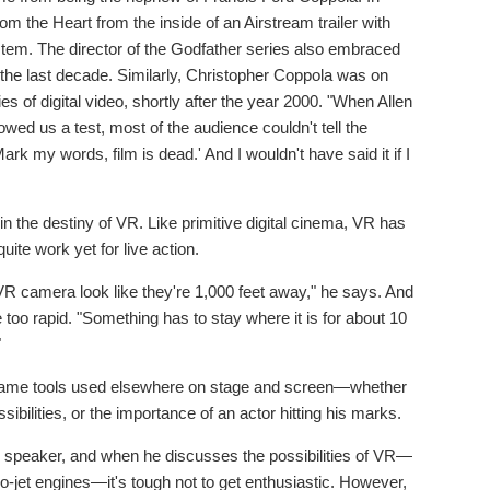
m the Heart from the inside of an Airstream trailer with
tem. The director of the Godfather series also embraced
f the last decade. Similarly, Christopher Coppola was on
ies of digital video, shortly after the year 2000. "When Allen
ed us a test, most of the audience couldn't tell the
Mark my words, film is dead.' And I wouldn't have said it if I
in the destiny of VR. Like primitive digital cinema, VR has
ite work yet for live action.
VR camera look like they're 1,000 feet away," he says. And
e too rapid. "Something has to stay where it is for about 10
"
he same tools used elsewhere on stage and screen—whether
ssibilities, or the importance of an actor hitting his marks.
 speaker, and when he discusses the possibilities of VR—
o-jet engines—it's tough not to get enthusiastic. However,