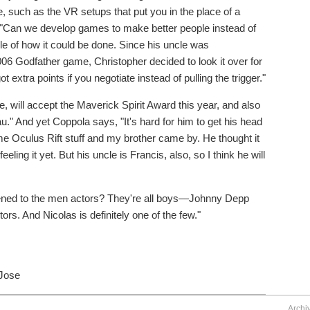
, such as the VR setups that put you in the place of a
n: "Can we develop games to make better people instead of
le of how it could be done. Since his uncle was
6 Godfather game, Christopher decided to look it over for
t extra points if you negotiate instead of pulling the trigger."
 will accept the Maverick Spirit Award this year, and also
." And yet Coppola says, "It's hard for him to get his head
e Oculus Rift stuff and my brother came by. He thought it
eeling it yet. But his uncle is Francis, also, so I think he will
ppened to the men actors? They're all boys—Johnny Depp
ors. And Nicolas is definitely one of the few."
 Jose
Archi