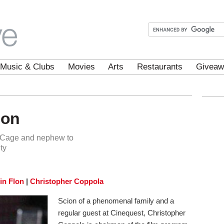
Music & Clubs
Movies
Arts
Restaurants
Giveaw
ion
c Cage and nephew to
ty
lin Flon
|
Christopher Coppola
Scion of a phenomenal family and a
regular guest at Cinequest, Christopher