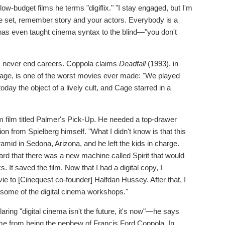
low-budget films he terms "digiflix." "I stay engaged, but I'm
 the set, remember story and your actors. Everybody is a
 has even taught cinema syntax to the blind—"you don't
es never end careers. Coppola claims
Deadfall
(1993), in
Cage, is one of the worst movies ever made: "We played
today the object of a lively cult, and Cage starred in a
 film titled Palmer's Pick-Up. He needed a top-drawer
n from Spielberg himself. "What I didn't know is that this
yramid in Sedona, Arizona, and he left the kids in charge.
eard that there was a new machine called Spirit that would
 It saved the film. Now that I had a digital copy, I
ie to [Cinequest co-founder] Halfdan Hussey. After that, I
some of the digital cinema workshops."
ring "digital cinema isn't the future, it's now"—he says
ame from being the nephew of Francis Ford Coppola. In