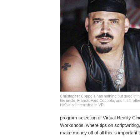
Christopher Coppola has nothing but good thin
his uncle, Francis Ford Coppola, and his brothe
He's also interested in VR.
program selection of Virtual Reality Cin
Workshops, where tips on scriptwriting,
make money off of all this is important