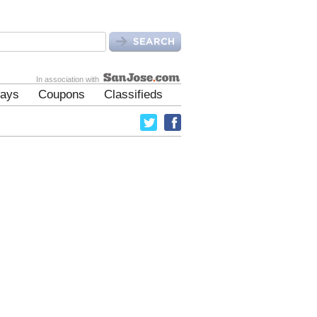
In association with
ays
Coupons
Classifieds