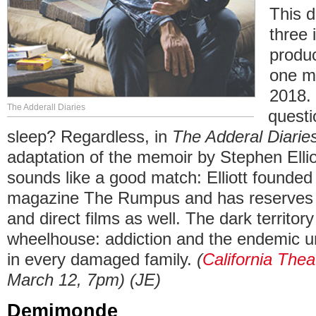
This d
three 
produc
one mo
2018. 
The Adderall Diaries
questi
sleep? Regardless, in
The Adderal Diarie
adaptation of the memoir by Stephen Ellio
sounds like a good match: Elliott founded t
magazine The Rumpus and has reserves o
and direct films as well. The dark territory 
wheelhouse: addiction and the endemic 
in every damaged family.
(
California Thea
March 12, 7pm) (JE)
Demimonde