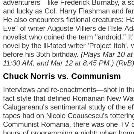
adventurers—like Frederick Burnaby, a sol
and lucky as Col. Harry Flashman and far
He also encounters fictional creatures: Ha
Eve" of writer Auguste Villiers de l'Isle-
novelist who coined the term "android." It
novel by the ill-fated writer 'Project Itoh'
before his 35th birthday.
(Plays Mar 10 at
11:30 AM, and Mar 12 at 8:45 PM.) (RvB
Chuck Norris vs. Communism
Interviews and re-enactments—shot in tha
fact style that defined Romanian New Wav
Calugareanu's sentimental study of the e
tapes had on Nicole Ceausescu's totterin
Communist Romania, there was one TV ch
hours of programming a night; when home