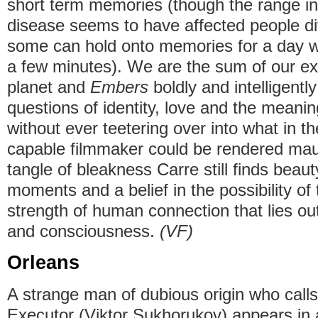
short term memories (though the range in 
disease seems to have affected people dif
some can hold onto memories for a day wh
a few minutes). We are the sum of our ex
planet and
Embers
boldly and intelligentl
questions of identity, love and the meanin
without ever teetering over into what in t
capable filmmaker could be rendered maud
tangle of bleakness Carre still finds beauty
moments and a belief in the possibility of 
strength of human connection that lies o
and consciousness.
(VF)
Orleans
A strange man of dubious origin who call
Executor (Viktor Sukhorukov) appears in a