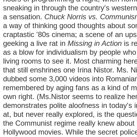
sneaking in through the country's western
a sensation.
Chuck Norris vs. Communis
a way of thinking good thoughts about so
craptastic '80s cinema; a scene of an up
geeking a live rat in
Missing in Action
is r
as a blow for individualism by people wh
living rooms to see it. Most charming her
that still enshrines one Irina Nistor. Ms. Ni
dubbed some 3,000 videos into Romanian
remembered by aging fans as a kind of mo
own right. (Ms.Nistor seems to realize her
demonstrates polite aloofness in today's 
at, but never really explored, is the ques
the Communist regime really knew about t
Hollywood movies. While the secret police