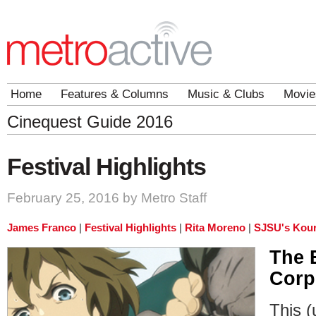
Home
Features & Columns
Music & Clubs
Movie
Cinequest Guide 2016
Festival Highlights
February 25, 2016 by Metro Staff
James Franco
|
Festival Highlights
|
Rita Moreno
|
SJSU's Kour
The 
Corp
This (