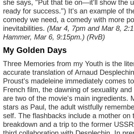
she says, "Put that tie on—it'll show the 
ready for success.") It's an example of th
comedy we need, a comedy with more poss
inevitabilities.
(Mar 4, 7pm and Mar 8, 2
Hammer, Mar 6, 9:15pm.) (RvB)
My Golden Days
Three Memories from my Youth is the lite
accurate translation of Arnaud Desplechin'
Proust's madeleine immediately comes to 
French film, the dawning of sexuality and t
are two of the movie's main ingredients. 
stars as Paul, the adult wistfully rememb
self. The flashbacks include a mother on 
breakdown and a trip to the former USSR.
third collaboration with Desplechin. In pr