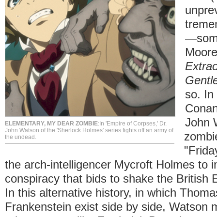
unpre
treme
—some
Moore
Extrao
Gentl
so. In
Conan
John 
ELEMENTARY, MY DEAR ZOMBIE
:In 'Empire of Corpses,' Dr.
John Watson of the 'Sherlock Holmes' series fights off an army of
zombie
the undead.
"Frida
the arch-intelligencer Mycroft Holmes to i
conspiracy that bids to shake the British E
In this alternative history, in which Thom
Frankenstein exist side by side, Watson m