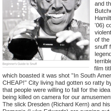
and th
Butch
Hamil
'06) c
violen
of the
snuff 
legen
terrib
Beginner's Guide to Snuff
film ti
which boasted it was shot "In South Americ
CHEAP!" City living had gotten so ratty 
that people were willing to fall for the ide
being killed on camera for our amusement
The slick Dresden (Richard Kern) and his 