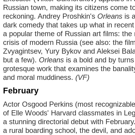
Russian town, making its citizens come t
reckoning. Andrey Proshkin's
Orleans
is 
dark comedy that takes up what in recen
a popular theme of Russian art films: the 
crisis of modern Russia (see also: the fil
Zvyagintsev, Yury Bykov and Aleksei Bal
but a few).
Orleans
is a bold and by turn
grotesque work that examines the banality
and moral muddiness.
(VF)
February
Actor Osgood Perkins (most recognizable 
of Elle Woods' Harvard classmates in Le
a stunning directorial debut with February.
a rural boarding school, the devil, and 