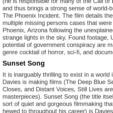
(he is responsible for many of the Call of 
and thus brings a strong sense of world-bu
The Phoenix Incident. The film details the
multiple missing persons cases that were 
Phoenix, Arizona following the unexplain
strange lights in the sky. Found footage,
potential of government conspiracy are ma
genre cocktail of horror, sci-fi, and docu
Sunset Song
It is inarguably thrilling to exist in a worl
Davies is making films (The Deep Blue 
Closes, and Distant Voices, Still Lives are
masterpieces). Sunset Song (the title itsel
sort of quiet and gorgeous filmmaking th
hewed to throughout his career) is Davies