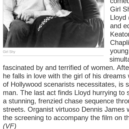
comed
Girl S
Lloyd
and eq
Keato
Chapli
young
Girl Shy
simult
fascinated by and terrified of women. Afte
he falls in love with the girl of his dreams
of Hollywood scenarists necessitates, is 
man. The last act finds Lloyd hurrying to 
a stunning, frenzied chase sequence thr
streets. Organist virtuoso Dennis James w
the screening to accompany the film on th
(VF)