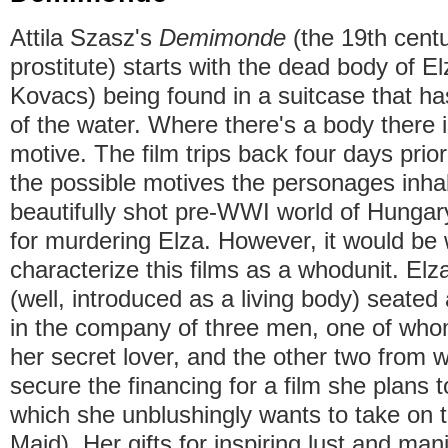
Attila Szasz's
Demimonde
(the 19th cent
prostitute) starts with the dead body of El
Kovacs) being found in a suitcase that ha
of the water. Where there's a body there 
motive. The film trips back four days prior
the possible motives the personages inhab
beautifully shot pre-WWI world of Hungar
for murdering Elza. However, it would be
characterize this films as a whodunit. Elz
(well, introduced as a living body) seated 
in the company of three men, one of whom
her secret lover, and the other two from
secure the financing for a film she plans to
which she unblushingly wants to take on t
Maid). Her gifts for inspiring lust and mani