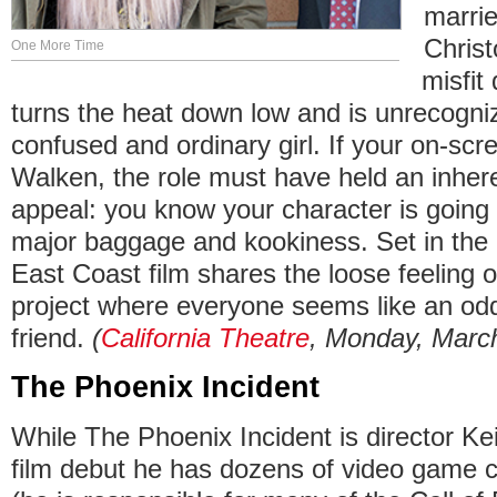
marrie
Chris
One More Time
misfit
turns the heat down low and is unrecogni
confused and ordinary girl. If your on-scre
Walken, the role must have held an inher
appeal: you know your character is going 
major baggage and kookiness. Set in the
East Coast film shares the loose feeling 
project where everyone seems like an odd
friend.
(
California Theatre
, Monday, March
The Phoenix Incident
While The Phoenix Incident is director Ke
film debut he has dozens of video game c