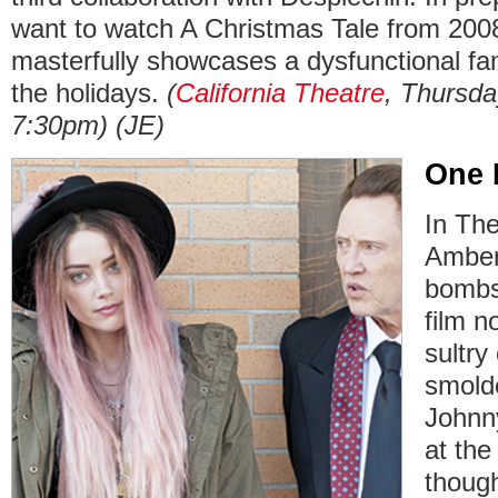
want to watch A Christmas Tale from 200
masterfully showcases a dysfunctional fami
the holidays.
(
California Theatre
, Thursda
7:30pm) (JE)
One 
In Th
Amber
bombs
film n
sultry
smold
Johnn
at the
though