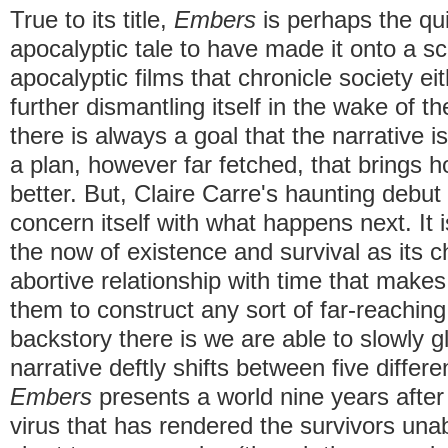
True to its title,
Embers
is perhaps the qui
apocalyptic tale to have made it onto a s
apocalyptic films that chronicle society eit
further dismantling itself in the wake of t
there is always a goal that the narrative
a plan, however far fetched, that brings 
better. But, Claire Carre's haunting debut
concern itself with what happens next. It i
the now of existence and survival as its 
abortive relationship with time that makes 
them to construct any sort of far-reaching 
backstory there is we are able to slowly g
narrative deftly shifts between five differe
Embers
presents a world nine years after
virus that has rendered the survivors un