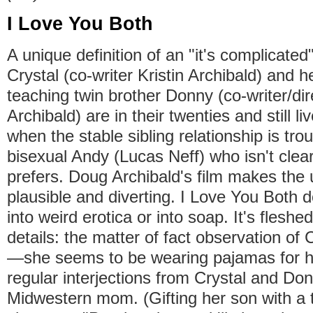
I Love You Both
A unique definition of an "it's complicated
Crystal (co-writer Kristin Archibald) and 
teaching twin brother Donny (co-writer/di
Archibald) are in their twenties and still li
when the stable sibling relationship is tro
bisexual Andy (Lucas Neff) who isn't clea
prefers. Doug Archibald's film makes the u
plausible and diverting. I Love You Both d
into weird erotica or into soap. It's fleshe
details: the matter of fact observation of C
—she seems to be wearing pajamas for ha
regular interjections from Crystal and Don
Midwestern mom. (Gifting her son with a t