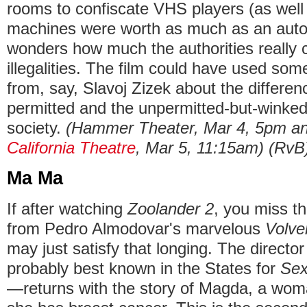
rooms to confiscate VHS players (as well 
machines were worth as much as an auto
wonders how much the authorities really 
illegalities. The film could have used so
from, say, Slavoj Zizek about the differe
permitted and the unpermitted-but-winked-a
society.
(Hammer Theater, Mar 4, 5pm an
California Theatre
, Mar 5, 11:15am) (RvB
Ma Ma
If after watching
Zoolander 2
, you miss t
from Pedro Almodovar's marvelous
Volve
may just satisfy that longing. The direc
probably best known in the States for
Sex
—returns with the story of Magda, a wom