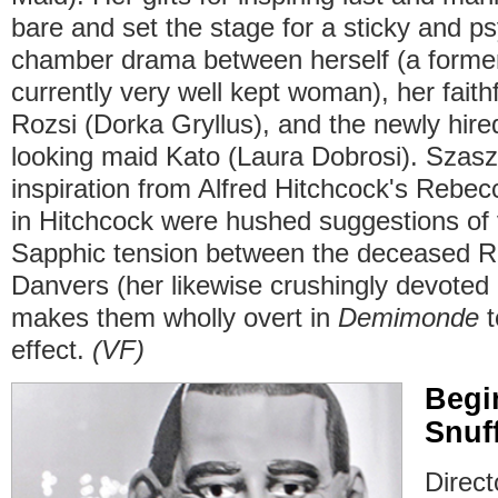
bare and set the stage for a sticky and ps
chamber drama between herself (a former
currently very well kept woman), her fait
Rozsi (Dorka Gryllus), and the newly hired
looking maid Kato (Laura Dobrosi). Szasz
inspiration from Alfred Hitchcock's Rebe
in Hitchcock were hushed suggestions of 
Sapphic tension between the deceased 
Danvers (her likewise crushingly devote
makes them wholly overt in
Demimonde
t
effect.
(VF)
Begi
Snuf
Directo