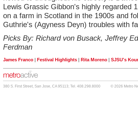
Lewis Grassic Gibbon's highly regarded 19
on a farm in Scotland in the 1900s and fo
Guthrie's (Agyness Deyn) troubles with f
Picks By: Richard von Busack, Jeffrey Ed
Ferdman
James Franco
|
Festival Highlights
|
Rita Moreno
|
SJSU's Kour
380 S. First Street, San Jose, CA 95113; Tel. 408.298.8000
© 2026 Metro N