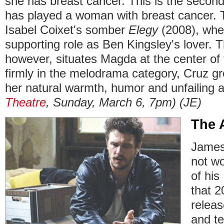
she has breast cancer. This is the second
has played a woman with breast cancer. T
Isabel Coixet's somber
Elegy
(2008), whe
supporting role as Ben Kingsley's lover. 
however, situates Magda at the center of 
firmly in the melodrama category, Cruz gr
her natural warmth, humor and unfailing 
Theatre
, Sunday, March 6, 7pm)
(JE)
The 
James
not wo
of hi
that 2
releas
and te