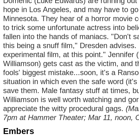
Domenic (Luke Edwards) are running out
hope in Los Angeles, and may have to go
Minnesota. They hear of a horror movie c
to trick some unfortunate actress into beli
fallen into the hands of maniacs. "Don't 
this being a snuff film," Dresden advises. 
experimental film, at this point." Jennifer (
Williamson) gets cast as the victim, and 
fools' biggest mistake...soon, it's a Ran
situation in which even the safe word (it's
save them. Male fantasy stuff at times, bu
Williamson is well worth watching and gor
appreciate the witty procedural gags.
(Ma
7pm at Hammer Theater; Mar 11, noon, 
Embers