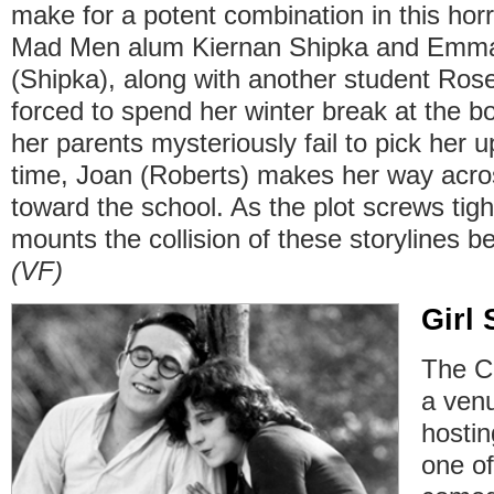
make for a potent combination in this horr
Mad Men alum Kiernan Shipka and Emma
(Shipka), along with another student Rose
forced to spend her winter break at the bo
her parents mysteriously fail to pick her 
time, Joan (Roberts) makes her way acro
toward the school. As the plot screws tig
mounts the collision of these storylines b
(VF)
Girl
The Ca
a ven
hostin
one of