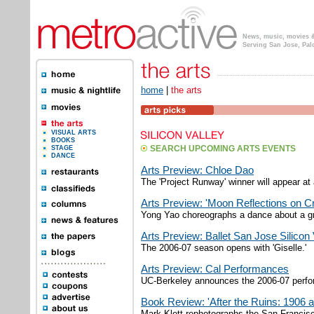
News, music, movies & 
Serving San Jose, Pal
home
|
the arts
VISUAL ARTS
BOOKS
STAGE
SEARCH UPCOMING ARTS EVENTS
DANCE
Arts Preview: Chloe Dao
The 'Project Runway' winner will appear at
Arts Preview: 'Moon Reflections on Cr
Yong Yao choreographs a dance about a gr
Arts Preview: Ballet San Jose Silicon 
The 2006-07 season opens with 'Giselle.'
Arts Preview: Cal Performances
UC-Berkeley announces the 2006-07 perfor
Book Review: 'After the Ruins: 1906 
Mark Klett rephotographs the San Francisc