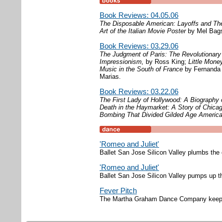
Book Reviews: 04.05.06
The Disposable American: Layoffs and Th
Art of the Italian Movie Poster
by Mel Bag
Book Reviews: 03.29.06
The Judgment of Paris: The Revolutionar
Impressionism,
by Ross King;
Little Mone
Music in the South of France
by Fernanda 
Marias.
Book Reviews: 03.22.06
The First Lady of Hollywood: A Biography
Death in the Haymarket: A Story of Chica
Bombing That Divided Gilded Age Americ
'Romeo and Juliet'
Ballet San Jose Silicon Valley plumbs the
'Romeo and Juliet'
Ballet San Jose Silicon Valley pumps up t
Fever Pitch
The Martha Graham Dance Company keeps the