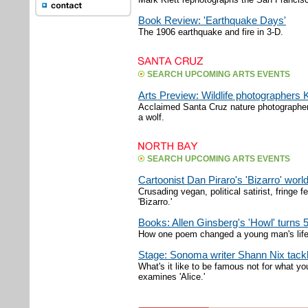
Book Review: 'Earthquake Days'
The 1906 earthquake and fire in 3-D.
SEARCH UPCOMING ARTS EVENTS
Arts Preview: Wildlife photographer
Acclaimed Santa Cruz nature photographer
a wolf.
SEARCH UPCOMING ARTS EVENTS
Cartoonist Dan Piraro's 'Bizarro' worl
Crusading vegan, political satirist, fringe f
'Bizarro.'
Books: Allen Ginsberg's 'Howl' turns 
How one poem changed a young man's life
Stage: Sonoma writer Shann Nix tackl
What's it like to be famous not for what 
examines 'Alice.'