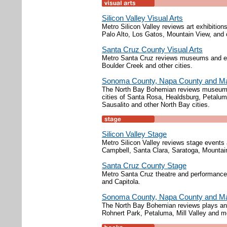
Silicon Valley Visual Arts
Metro Silicon Valley reviews art exhibition
Palo Alto, Los Gatos, Mountain View, and o
Santa Cruz County Visual Arts
Metro Santa Cruz reviews museums and exh
Boulder Creek and other cities.
Sonoma County, Napa County and Mar
The North Bay Bohemian reviews museums, 
cities of Santa Rosa, Healdsburg, Petalu
Sausalito and other North Bay cities.
Silicon Valley Stage
Metro Silicon Valley reviews stage event
Campbell, Santa Clara, Saratoga, Mountai
Santa Cruz County Stage
Metro Santa Cruz theatre and performance 
and Capitola.
Sonoma County, Napa County and Ma
The North Bay Bohemian reviews plays and
Rohnert Park, Petaluma, Mill Valley and m