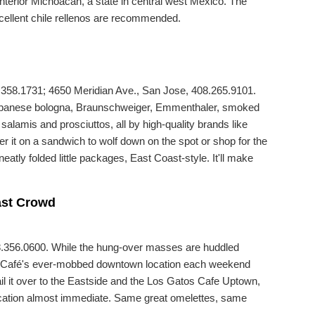
 interior Michoacán, a state in central west Mexico. The
xcellent chile rellenos are recommended.
358.1731; 4650 Meridian Ave., San Jose, 408.265.9101.
, Lebanese bologna, Braunschweiger, Emmenthaler, smoked
alamis and prosciuttos, all by high-quality brands like
it on a sandwich to wolf down on the spot or shop for the
atly folded little packages, East Coast-style. It'll make
ast Crowd
8.356.0600. While the hung-over masses are huddled
s Café's ever-mobbed downtown location each weekend
il it over to the Eastside and the Los Gatos Cafe Uptown,
ification almost immediate. Same great omelettes, same