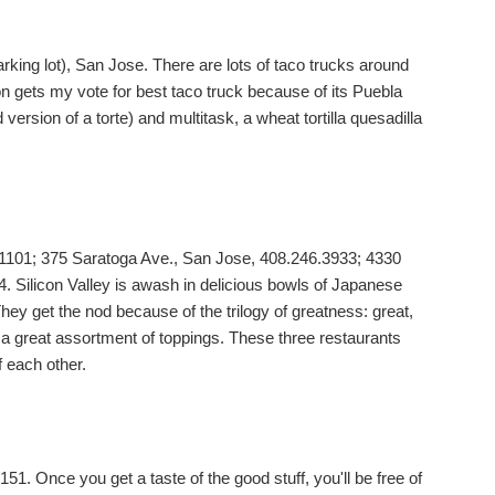
rking lot), San Jose. There are lots of taco trucks around
on gets my vote for best taco truck because of its Puebla
 version of a torte) and multitask, a wheat tortilla quesadilla
1101; 375 Saratoga Ave., San Jose, 408.246.3933; 4330
 Silicon Valley is awash in delicious bowls of Japanese
hey get the nod because of the trilogy of greatness: great,
 a great assortment of toppings. These three restaurants
f each other.
51. Once you get a taste of the good stuff, you'll be free of