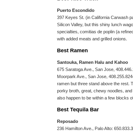
Puerto Escondido
397 Keyes St. (in California Carwash pa
Silicon Valley, but this shiny lunch wag
specialties, comitias de poplin (a refined
with added meats and grilled onions.
Best Ramen
Santouka, Ramen Halu and Kahoo
675 Saratoga Ave., San Jose, 408.446.
Moorpark Ave., San Jose, 408.255.8244.
ramen but three stand above the rest. T
porky broth, great, chewy noodles, and
also happen to be within a few blocks o
Best Tequila Bar
Reposado
236 Hamilton Ave., Palo Alto: 650.833.31