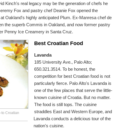
vid Kinch's real legacy may be the generation of chefs he
Jeremy Fox and pastry chef Deanie Fox opened the
at Oakland's highly anticipated Plum. Ex-Manresa chef de
en the superb Commis in Oakland, and now former pastry
er Penny Ice Creamery in Santa Cruz.
Best Croatian Food
Lavanda
185 University Ave., Palo Alto;
650.321.3514. To be honest, the
competition for best Croatian food is not
particularly fierce. Palo Alto's Lavanda is
one of the few places that serve the little-
known cuisine of Croatia. But no matter.
The food is still tops. The cuisine
straddles East and Western Europe, and
—to Croatian
Lavanda conducts a delicious tour of the
nation's cuisine.