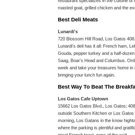
restaurant specializes in the cuisine of
roasted goat, grilled chicken and the e
Best Deli Meats
Lunardi's
720 Blossom Hill Road, Los Gatos 408.
Lunardi's deli has it all: French ham
Gouda, pepper turkey and a half-dozen s
Saag, Boar's Head and Columbus. Order 
week and take your treasures home in ne
bringing your lunch fun again.
Best Way To Beat The Breakf
Los Gatos Cafe Uptown
15662 Los Gatos Blvd., Los Gatos; 40
outside Southern Kitchen or Los Gato
morning, Los Gatans in the know highta
where the parking is plentiful and grat
great French toast, none of the wait.