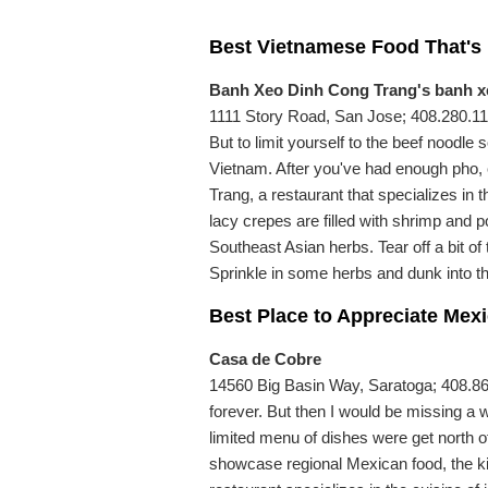
Best Vietnamese Food That's
Banh Xeo Dinh Cong Trang's banh x
1111 Story Road, San Jose; 408.280.115
But to limit yourself to the beef noodle
Vietnam. After you've had enough pho,
Trang, a restaurant that specializes in 
lacy crepes are filled with shrimp and p
Southeast Asian herbs. Tear off a bit of t
Sprinkle in some herbs and dunk into 
Best Place to Appreciate Mex
Casa de Cobre
14560 Big Basin Way, Saratoga; 408.867.
forever. But then I would be missing a 
limited menu of dishes were get north of
showcase regional Mexican food, the k