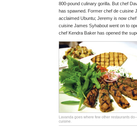
800-pound culinary gorilla. But chef Da
has spawned. Former chef de cuisine 
acclaimed Ubuntu; Jeremy is now chef 
cuisine James Syhabout went on to op
chef Kendra Baker has opened the sup
Lavanda goes where few other restaurants do
cuisine.