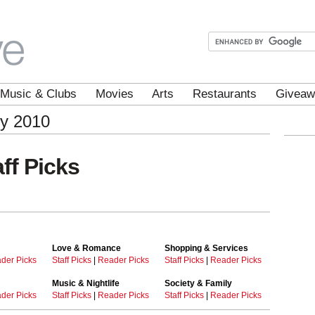
Music & Clubs
Movies
Arts
Restaurants
Giveaw
ey 2010
ff Picks
Love & Romance
Shopping & Services
der Picks
Staff Picks
|
Reader Picks
Staff Picks
|
Reader Picks
Music & Nightlife
Society & Family
der Picks
Staff Picks
|
Reader Picks
Staff Picks
|
Reader Picks