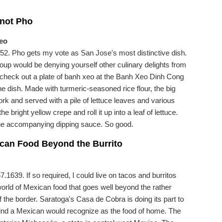
 not Pho
eo
2. Pho gets my vote as San Jose's most distinctive dish.
 soup would be denying yourself other culinary delights from
 check out a plate of banh xeo at the Banh Xeo Dinh Cong
the dish. Made with turmeric-seasoned rice flour, the big
ork and served with a pile of lettuce leaves and various
he bright yellow crepe and roll it up into a leaf of lettuce.
the accompanying dipping sauce. So good.
ican Food Beyond the Burrito
1639. If so required, I could live on tacos and burritos
world of Mexican food that goes well beyond the rather
 the border. Saratoga's Casa de Cobra is doing its part to
ind a Mexican would recognize as the food of home. The