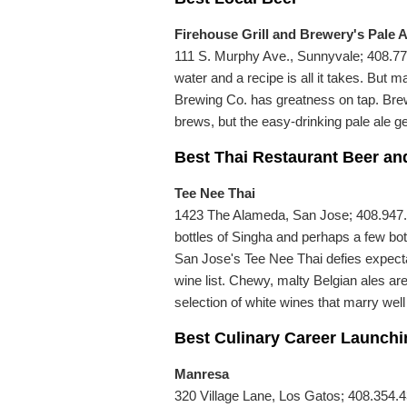
Firehouse Grill and Brewery's Pale A
111 S. Murphy Ave., Sunnyvale; 408.773.
water and a recipe is all it takes. But 
Brewing Co. has greatness on tap. Br
brews, but the easy-drinking pale ale ge
Best Thai Restaurant Beer an
Tee Nee Thai
1423 The Alameda, San Jose; 408.947.7
bottles of Singha and perhaps a few bo
San Jose's Tee Nee Thai defies expectat
wine list. Chewy, malty Belgian ales are
selection of white wines that marry well
Best Culinary Career Launch
Manresa
320 Village Lane, Los Gatos; 408.354.4