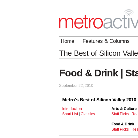
Home
Features & Columns
The Best of Silicon Vall
Food & Drink | Sta
September 22, 2010
Metro's Best of Silicon Valley 2010
Introduction
Arts & Culture
Short List
|
Classics
Staff Picks
|
Rea
Food & Drink
Staff Picks
|
Rea