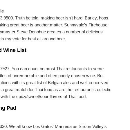
le
9500. Truth be told, making beer isn't hard. Barley, hops,
making great beer is another matter. Sunnyvale's Firehouse
ewmaster Steve Donohue creates a number of delicious
ts my vote for best all around beer.
d Wine List
927. You can count on most Thai restaurants to serve
ttles of unremarkable and often poorly chosen wine. But
ions with its great list of Belgian ales and well-conceived
 a great match for Thai food as are the restaurant's eclectic
 with the spicy/sweet/sour flavors of Thai food.
ing Pad
330. We all know Los Gatos' Manresa as Silicon Valley's