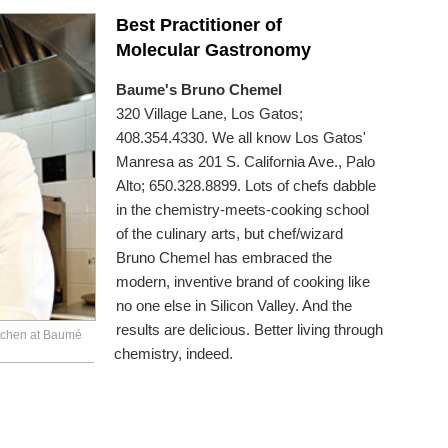
Best Practitioner of
Molecular Gastronomy
Baume's Bruno Chemel
320 Village Lane, Los Gatos;
408.354.4330. We all know Los Gatos'
Manresa as 201 S. California Ave., Palo
Alto; 650.328.8899. Lots of chefs dabble
in the chemistry-meets-cooking school
of the culinary arts, but chef/wizard
Bruno Chemel has embraced the
modern, inventive brand of cooking like
no one else in Silicon Valley. And the
results are delicious. Better living through
itchen at Baumé
chemistry, indeed.