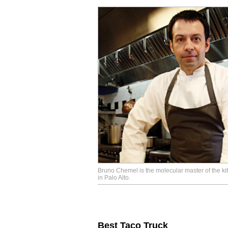
Bruno Chemel is the molecular master of the k
in Palo Alto.
Best Taco Truck