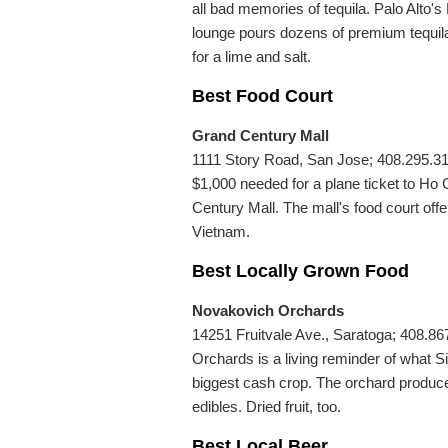
all bad memories of tequila. Palo Alto's
lounge pours dozens of premium tequila
for a lime and salt.
Best Food Court
Grand Century Mall
1111 Story Road, San Jose; 408.295.317
$1,000 needed for a plane ticket to Ho 
Century Mall. The mall's food court offer
Vietnam.
Best Locally Grown Food
Novakovich Orchards
14251 Fruitvale Ave., Saratoga; 408.8
Orchards is a living reminder of what S
biggest cash crop. The orchard produce
edibles. Dried fruit, too.
Best Local Beer