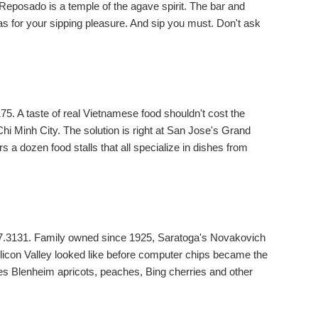
 Reposado is a temple of the agave spirit. The bar and
s for your sipping pleasure. And sip you must. Don't ask
5. A taste of real Vietnamese food shouldn't cost the
Chi Minh City. The solution is right at San Jose's Grand
s a dozen food stalls that all specialize in dishes from
67.3131. Family owned since 1925, Saratoga's Novakovich
ilicon Valley looked like before computer chips became the
s Blenheim apricots, peaches, Bing cherries and other