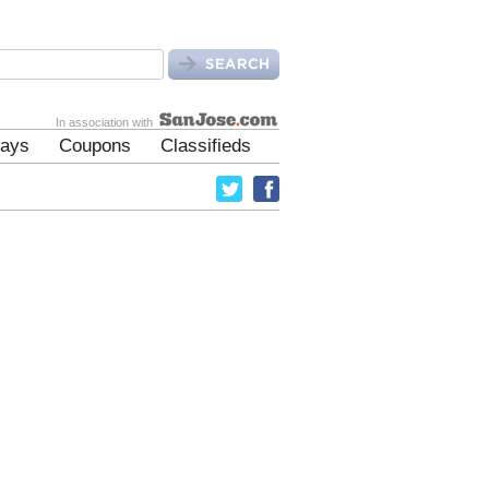
In association with
ays
Coupons
Classifieds