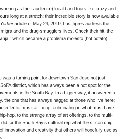
orking as their audience) local band tours like crazy and
ours long at a stretch; their incredible story is now available
Yorker
article of May 24, 2010. Los Tigres address the
migra and the drug-smugglers’ lives. Check their hit, the
ranja,” which became a problema molesto (hot potato)
.
 was a turning point for downtown San Jose not just
 SoFA district, which has always been a hot spot for the
ovements in the South Bay. In a bigger way, it answered a
ty, the one that has always nagged at those who live here:
 eclectic musical lineup, culminating in what must have
ip-hop, to the strange array of art offerings, to the multi-
 did for the South Bay’s cultural rep what the silicon chip
f innovation and creativity that others will hopefully use as
.