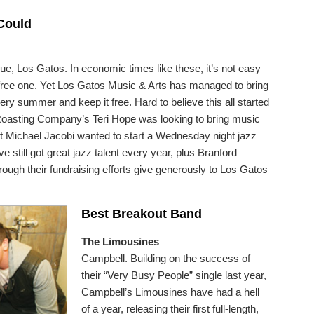
 Could
, Los Gatos. In economic times like these, it’s not easy
 a free one. Yet Los Gatos Music & Arts has managed to bring
ry summer and keep it free. Hard to believe this all started
oasting Company’s Teri Hope was looking to bring music
t Michael Jacobi wanted to start a Wednesday night jazz
e still got great jazz talent every year, plus Branford
through their fundraising efforts give generously to Los Gatos
Best Breakout Band
The Limousines
Campbell. Building on the success of
their “Very Busy People” single last year,
Campbell’s Limousines have had a hell
of a year, releasing their first full-length,