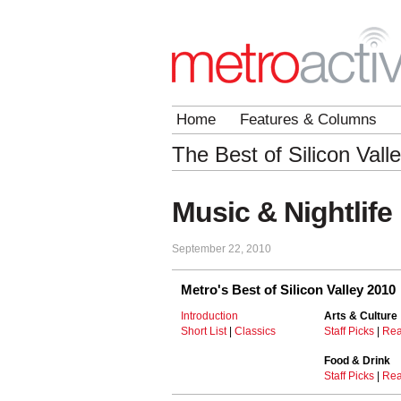
Home
Features & Columns
The Best of Silicon Vall
Music & Nightlife 
September 22, 2010
Metro's Best of Silicon Valley 2010
Introduction
Arts & Culture
Short List
|
Classics
Staff Picks
|
Rea
Food & Drink
Staff Picks
|
Rea