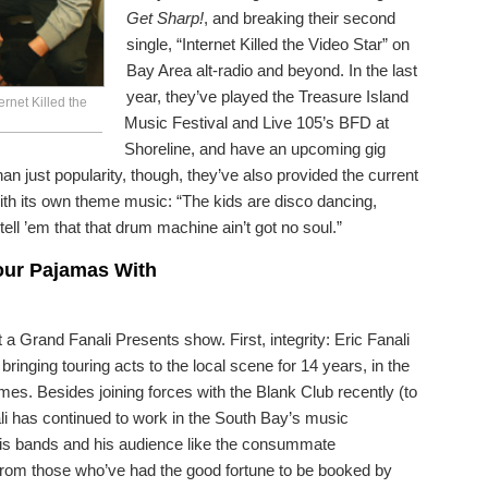
Get Sharp!
, and breaking their second
single, “Internet Killed the Video Star” on
Bay Area alt-radio and beyond. In the last
year, they’ve played the Treasure Island
rnet Killed the
Music Festival and Live 105’s BFD at
Shoreline, and have an upcoming gig
n just popularity, though, they’ve also provided the current
ith its own theme music: “The kids are disco dancing,
o tell ’em that that drum machine ain’t got no soul.”
Your Pajamas With
a Grand Fanali Presents show. First, integrity: Eric Fanali
inging touring acts to the local scene for 14 years, in the
imes. Besides joining forces with the Blank Club recently (to
ali has continued to work in the South Bay’s music
his bands and his audience like the consummate
 from those who’ve had the good fortune to be booked by