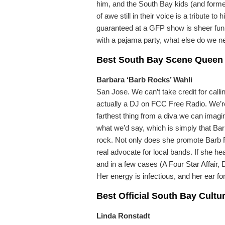
him, and the South Bay kids (and form
of awe still in their voice is a tribute 
guaranteed at a GFP show is sheer fun.
with a pajama party, what else do we n
Best South Bay Scene Queen
Barbara ‘Barb Rocks’ Wahli
San Jose. We can’t take credit for call
actually a DJ on FCC Free Radio. We’re n
farthest thing from a diva we can imagi
what we’d say, which is simply that Ba
rock. Not only does she promote Barb 
real advocate for local bands. If she he
and in a few cases (A Four Star Affai
Her energy is infectious, and her ear for
Best Official South Bay Cultu
Linda Ronstadt