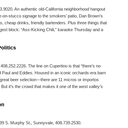
3.9020. An authentic old-California neighborhood hangout
sive-on-stucco signage to the smokers’ patio, Dan Brown’s
s, cheap drinks, friendly bartenders. Plus three things that
gest block: “Ass-Kicking Chili,” karaoke Thursday and a
olitics
08.252.2226. The line on Cupertino is that “there’s no
lled Paul and Eddies. Housed in an iconic orchards-era barn
a great beer selection—there are 11 micros or importos
But it’s the crowd that makes it one of the west valley’s
on
199 S. Murphy St., Sunnyvale, 408.739.2530.