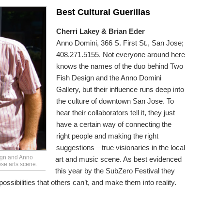
Best Cultural Guerillas
Cherri Lakey & Brian Eder
Anno Domini, 366 S. First St., San Jose;
408.271.5155. Not everyone around here
knows the names of the duo behind Two
Fish Design and the Anno Domini
Gallery, but their influence runs deep into
the culture of downtown San Jose. To
hear their collaborators tell it, they just
have a certain way of connecting the
right people and making the right
suggestions—true visionaries in the local
ign and Anno
art and music scene. As best evidenced
se arts scene.
this year by the SubZero Festival they
sibilities that others can’t, and make them into reality.