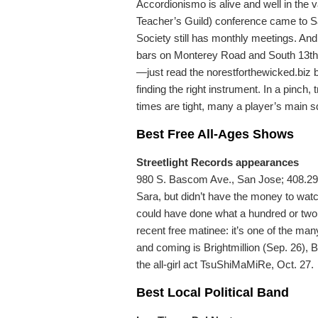
Accordionismo is alive and well in the 
Teacher’s Guild) conference came to San
Society still has monthly meetings. An
bars on Monterey Road and South 13th S
—just read the norestforthewicked.biz 
finding the right instrument. In a pinc
times are tight, many a player’s main squ
Best Free All-Ages Shows
Streetlight Records appearances
980 S. Bascom Ave., San Jose; 408.292.
Sara, but didn’t have the money to wa
could have done what a hundred or two fa
recent free matinee: it’s one of the man
and coming is Brightmillion (Sep. 26)
the all-girl act TsuShiMaMiRe, Oct. 27.
Best Local Political Band