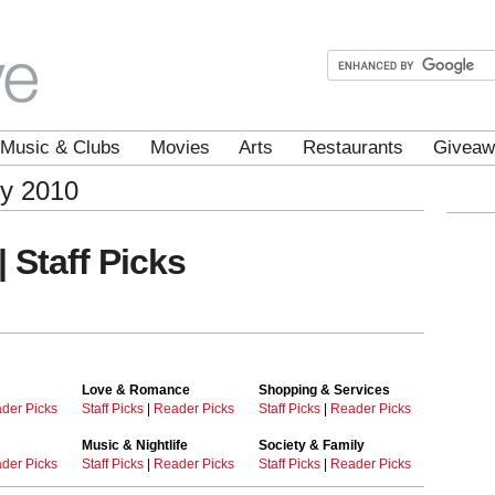
Music & Clubs
Movies
Arts
Restaurants
Giveaw
ey 2010
| Staff Picks
Love & Romance
Shopping & Services
der Picks
Staff Picks
|
Reader Picks
Staff Picks
|
Reader Picks
Music & Nightlife
Society & Family
der Picks
Staff Picks
|
Reader Picks
Staff Picks
|
Reader Picks