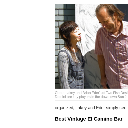
Cherri Lakey and Brian Eder's of Two Fish Des
Domini are key players in the downtown San Jo
organized, Lakey and Eder simply see pos
Best Vintage El Camino Bar