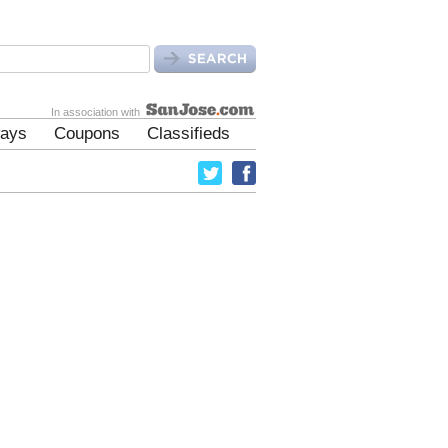
In association with
ays
Coupons
Classifieds