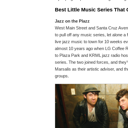
Best Little Music Series That
Jazz on the Plazz
West Main Street and Santa Cruz Avenue
to pull off any music series, let alone
live jazz music to town for 10 weeks eve
almost 10 years ago when LG Coffee R
to Plaza Park and KRML jazz radio hos
series. The two joined forces, and they’v
Marsalis as their artistic adviser, and 
groups.