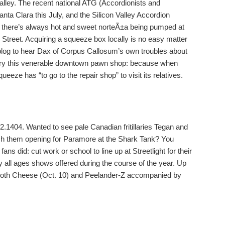
valley. The recent national ATG (Accordionists and
ta Clara this July, and the Silicon Valley Accordion
d there’s always hot and sweet norteÃ±a being pumped at
treet. Acquiring a squeeze box locally is no easy matter
blog to hear Dax of Corpus Callosum’s own troubles about
h, try this venerable downtown pawn shop: because when
eeze has “to go to the repair shop” to visit its relatives.
1404. Wanted to see pale Canadian fritillaries Tegan and
tch them opening for Paramore at the Shark Tank? You
ns did: cut work or school to line up at Streetlight for their
y all ages shows offered during the course of the year. Up
, Both Cheese (Oct. 10) and Peelander-Z accompanied by