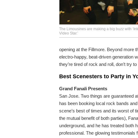
The Limousines are making a big buzz with ‘Inte
Video Star.’
opening at the Fillmore. Beyond more tha
electro-happy, beat-driven generation w
they’re tired of rock and roll, don’t try t
Best Scenesters to Party in 
Grand Fanali Presents
San Jose. Two things are guaranteed at 
has been booking local rock bands and br
scene’s best of times and its worst of t
the mutual benefit of both parties), Fan
underground, and he has treated both 
professional. The glowing testimonials