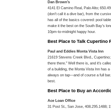
Dan Brown’s
4141 El Camino Real, Palo Alto; 650.49
(don’t call it a dive bar), from the cur
has all of the basics covered: pool table
make it the best on the South Bay’s lon
10pm-to-midnight happy hour.
Best Place to Talk Cupertino P
Paul and Eddies Monta Vista Inn
21619 Stevens Creek Blvd., Cupertino; 4
there there.” Well there is, and it’s ca
of a building, the Monta Vista Inn has 
always on tap—and of course a full bar. 
best.
Best Place to Buy an Accordi
Ace Loan Office
31 Post St., San Jose, 408.295.1488; 