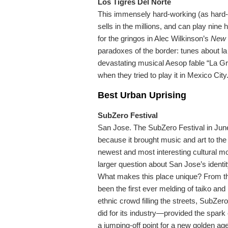
Los Tigres Del Norte
This immensely hard-working (as hard-w
sells in the millions, and can play nine h
for the gringos in Alec Wilkinson’s
New 
paradoxes of the border: tunes about la 
devastating musical Aesop fable “La G
when they tried to play it in Mexico City
Best Urban Uprising
SubZero Festival
San Jose. The SubZero Festival in June
because it brought music and art to the
newest and most interesting cultural m
larger question about San Jose’s identi
What makes this place unique? From the
been the first ever melding of taiko and h
ethnic crowd filling the streets, SubZero
did for its industry—provided the spark o
a jumping-off point for a new golden age