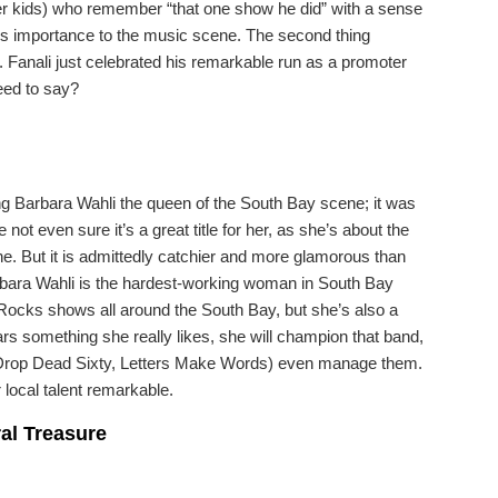
er kids) who remember “that one show he did” with a sense
to his importance to the music scene. The second thing
 Fanali just celebrated his remarkable run as a promoter
eed to say?
ing Barbara Wahli the queen of the South Bay scene; it was
ot even sure it’s a great title for her, as she’s about the
ne. But it is admittedly catchier and more glamorous than
rbara Wahli is the hardest-working woman in South Bay
Rocks shows all around the South Bay, but she’s also a
ars something she really likes, she will champion that band,
r, Drop Dead Sixty, Letters Make Words) even manage them.
 local talent remarkable.
ral Treasure