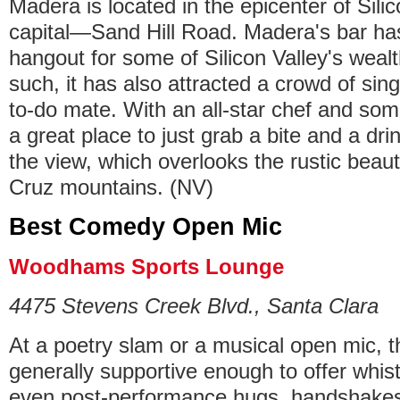
Madera is located in the epicenter of Sili
capital—Sand Hill Road. Madera's bar ha
hangout for some of Silicon Valley's wealt
such, it has also attracted a crowd of sing
to-do mate. With an all-star chef and somme
a great place to just grab a bite and a dri
the view, which overlooks the rustic beau
Cruz mountains. (NV)
Best Comedy Open Mic
Woodhams Sports Lounge
4475 Stevens Creek Blvd., Santa Clara
At a poetry slam or a musical open mic, t
generally supportive enough to offer whis
even post-performance hugs, handshakes