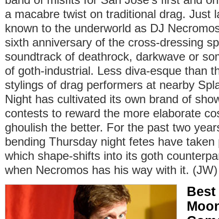
a macabre twist on traditional drag. Just 
known to the underworld as DJ Necromo
sixth anniversary of the cross-dressing sp
soundtrack of deathrock, darkwave or som
of goth-industrial. Less diva-esque than 
stylings of drag performers at nearby Sp
Night has cultivated its own brand of sh
contests to reward the more elaborate 
ghoulish the better. For the past two yea
bending Thursday night fetes have taken 
which shape-shifts into its goth counterpa
when Necromos has his way with it. (JW)
Best
Moon