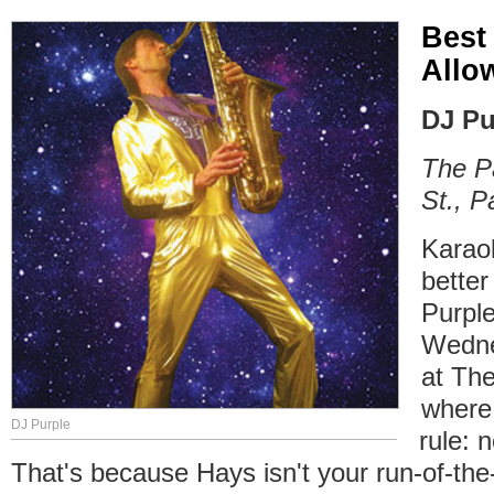
Best
Allo
DJ Pu
The P
St., P
Karao
bette
Purple
Wedne
at The
where
DJ Purple
rule: 
That's because Hays isn't your run-of-the