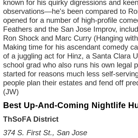
known for his quirky digressions and keen,
observations—he's been compared to R
opened for a number of high-profile come
Feathers and the San Jose Improv, includ
Ron Shock and Marc Curry (Hanging with
Making time for his ascendant comedy ca
of a juggling act for Hinz, a Santa Clara U
school grad who also runs his own legal p
started for reasons much less self-serving
people plan their estates and fend off pre
(JW)
Best Up-And-Coming Nightlife H
ThSoFA District
374 S. First St., San Jose