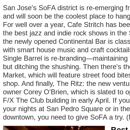
San Jose's SoFA district is re-emerging 
and will soon be the coolest place to ha
For well over a year, Cafe Stritch has be
the best jazz and indie rock shows in the
the newly opened Continental Bar is class
with smart house music and craft cocktail
Single Barrel is re-branding—maintaining
but ditching the shushing. Then there's 
Market, which will feature street food bite
shop. And finally, The Ritz: the new vent
owner Corey O'Brien, which is slated to o
F/X The Club building in early April. If y
your nights at San Pedro Square or in the
downtown, you need to give SoFA a try. 
Best