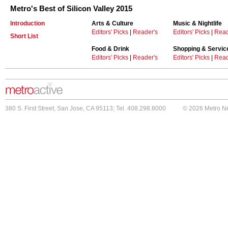
Metro's Best of Silicon Valley 2015
Introduction
Arts & Culture
Music & Nightlife
Editors' Picks
|
Reader's
Editors' Picks
|
Read
Short List
Food & Drink
Shopping & Servic
Editors' Picks
|
Reader's
Editors' Picks
|
Read
380 S. First Street, San Jose, CA 95113; Tel. 408.298.8000
© 2026 Metro N