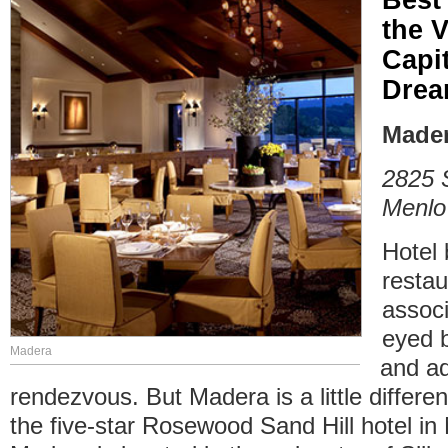
the 
Capit
Dre
Made
2825 
Menlo
Hotel 
restau
associ
eyed b
Madera
and ad
rendezvous. But Madera is a little differen
the five-star Rosewood Sand Hill hotel in