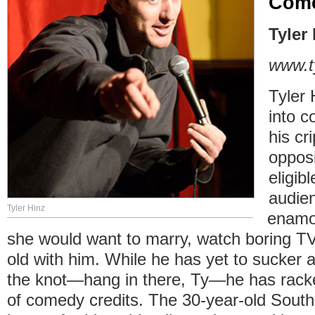
Com
Tyler
www.t
Tyler 
into c
his cr
oppos
eligib
audie
Tyler Hinz
enamor
she would want to marry, watch boring 
old with him. While he has yet to sucker 
the knot—hang in there, Ty—he has racke
of comedy credits. The 30-year-old Sout