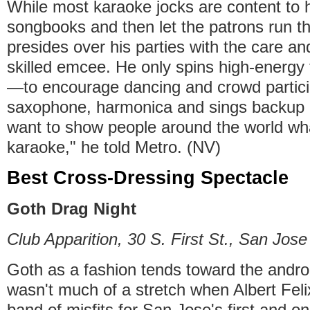
While most karaoke jocks are content to 
songbooks and then let the patrons run 
presides over his parties with the care and
skilled emcee. He only spins high-energy 
—to encourage dancing and crowd partic
saxophone, harmonica and sings backup h
want to show people around the world wha
karaoke," he told Metro. (NV)
Best Cross-Dressing Spectacle
Goth Drag Night
Club Apparition, 30 S. First St., San Jose
Goth as a fashion tends toward the andro
wasn't much of a stretch when Albert Fel
band of misfits for San Jose's first and o