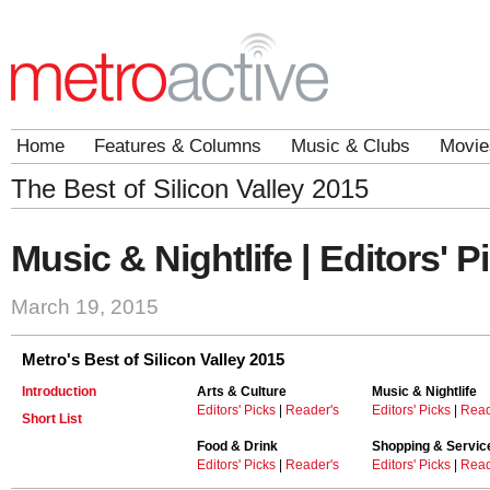
Home
Features & Columns
Music & Clubs
Movie
The Best of Silicon Valley 2015
Music & Nightlife | Editors' P
March 19, 2015
Metro's Best of Silicon Valley 2015
Introduction
Arts & Culture
Music & Nightlife
Editors' Picks
|
Reader's
Editors' Picks
|
Read
Short List
Food & Drink
Shopping & Servic
Editors' Picks
|
Reader's
Editors' Picks
|
Read