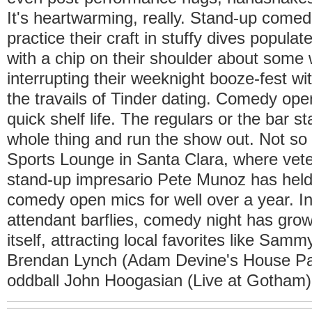
It's heartwarming, really. Stand-up comed
practice their craft in stuffy dives popula
with a chip on their shoulder about som
interrupting their weeknight booze-fest w
the travails of Tinder dating. Comedy op
quick shelf life. The regulars or the bar sta
whole thing and run the show out. Not 
Sports Lounge in Santa Clara, where vet
stand-up impresario Pete Munoz has held
comedy open mics for well over a year. In
attendant barflies, comedy night has grow
itself, attracting local favorites like Sa
Brendan Lynch (Adam Devine's House Par
oddball John Hoogasian (Live at Gotham)