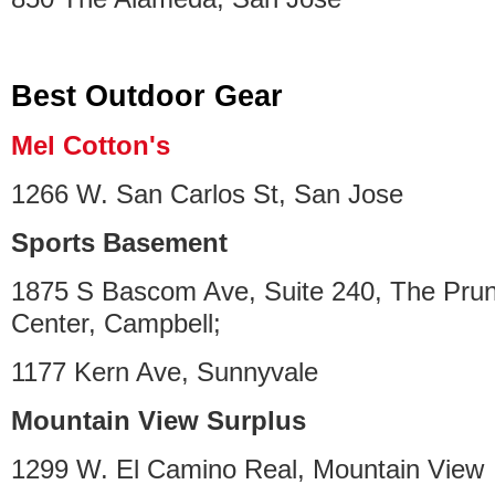
Best Outdoor Gear
Mel Cotton's
1266 W. San Carlos St, San Jose
Sports Basement
1875 S Bascom Ave, Suite 240, The Pru
Center, Campbell;
1177 Kern Ave, Sunnyvale
Mountain View Surplus
1299 W. El Camino Real, Mountain View