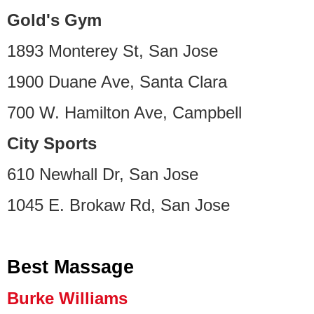
Gold's Gym
1893 Monterey St, San Jose
1900 Duane Ave, Santa Clara
700 W. Hamilton Ave, Campbell
City Sports
610 Newhall Dr, San Jose
1045 E. Brokaw Rd, San Jose
Best Massage
Burke Williams