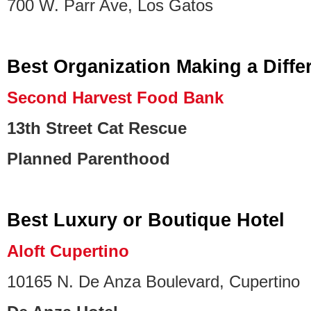
700 W. Parr Ave, Los Gatos
Best Organization Making a Diffe
Second Harvest Food Bank
13th Street Cat Rescue
Planned Parenthood
Best Luxury or Boutique Hotel
Aloft Cupertino
10165 N. De Anza Boulevard, Cupertino