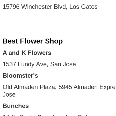
15796 Winchester Blvd, Los Gatos
Best Flower Shop
A and K Flowers
1537 Lundy Ave, San Jose
Bloomster's
Old Almaden Plaza, 5945 Almaden Expr
Jose
Bunches