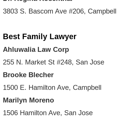
3803 S. Bascom Ave #206, Campbell
Best Family Lawyer
Ahluwalia Law Corp
255 N. Market St #248, San Jose
Brooke Blecher
1500 E. Hamilton Ave, Campbell
Marilyn Moreno
1506 Hamilton Ave, San Jose