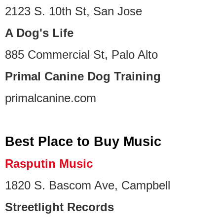
2123 S. 10th St, San Jose
A Dog's Life
885 Commercial St, Palo Alto
Primal Canine Dog Training
primalcanine.com
Best Place to Buy Music
Rasputin Music
1820 S. Bascom Ave, Campbell
Streetlight Records