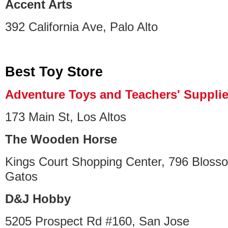
Accent Arts
392 California Ave, Palo Alto
Best Toy Store
Adventure Toys and Teachers' Suppli
173 Main St, Los Altos
The Wooden Horse
Kings Court Shopping Center, 796 Blosso
Gatos
D&J Hobby
5205 Prospect Rd #160, San Jose