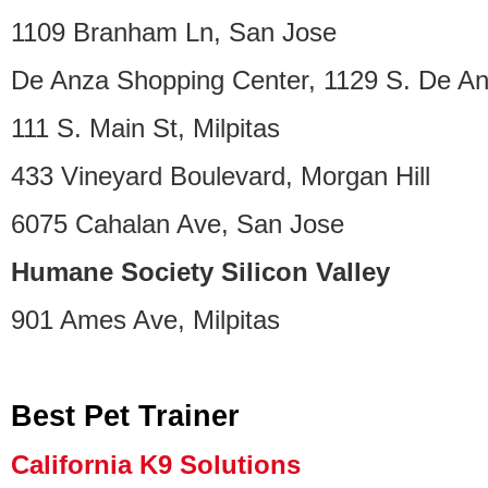
1109 Branham Ln, San Jose
De Anza Shopping Center, 1129 S. De An
111 S. Main St, Milpitas
433 Vineyard Boulevard, Morgan Hill
6075 Cahalan Ave, San Jose
Humane Society Silicon Valley
901 Ames Ave, Milpitas
Best Pet Trainer
California K9 Solutions