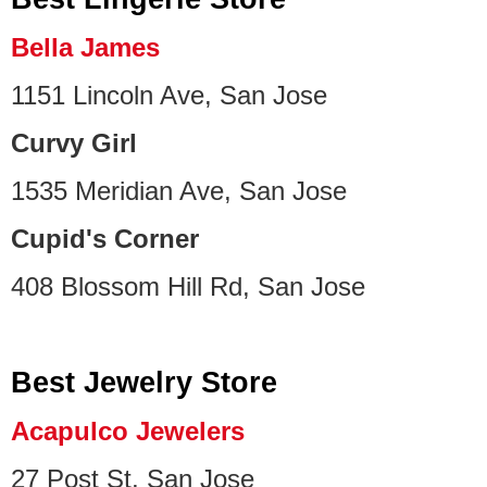
Bella James
1151 Lincoln Ave, San Jose
Curvy Girl
1535 Meridian Ave, San Jose
Cupid's Corner
408 Blossom Hill Rd, San Jose
Best Jewelry Store
Acapulco Jewelers
27 Post St, San Jose