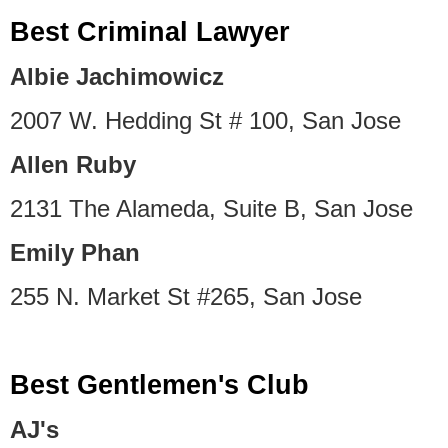
Best Criminal Lawyer
Albie Jachimowicz
2007 W. Hedding St # 100, San Jose
Allen Ruby
2131 The Alameda, Suite B, San Jose
Emily Phan
255 N. Market St #265, San Jose
Best Gentlemen's Club
AJ's