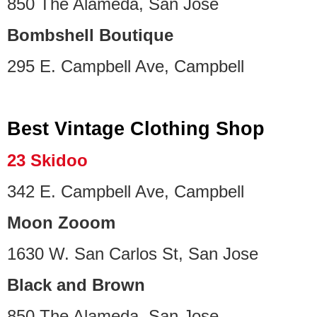
850 The Alameda, San Jose
Bombshell Boutique
295 E. Campbell Ave, Campbell
Best Vintage Clothing Shop
23 Skidoo
342 E. Campbell Ave, Campbell
Moon Zooom
1630 W. San Carlos St, San Jose
Black and Brown
850 The Alameda, San Jose