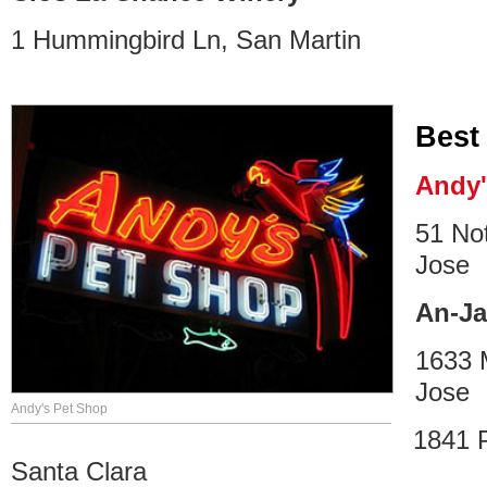
1 Hummingbird Ln, San Martin
Best
Andy'
51 No
Jose
An-J
1633 
Jose
Andy's Pet Shop
1841 
Santa Clara