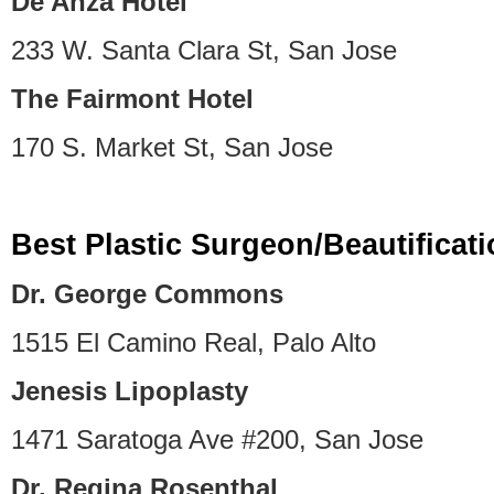
De Anza Hotel
233 W. Santa Clara St, San Jose
The Fairmont Hotel
170 S. Market St, San Jose
Best Plastic Surgeon/Beautificat
Dr. George Commons
1515 El Camino Real, Palo Alto
Jenesis Lipoplasty
1471 Saratoga Ave #200, San Jose
Dr. Regina Rosenthal