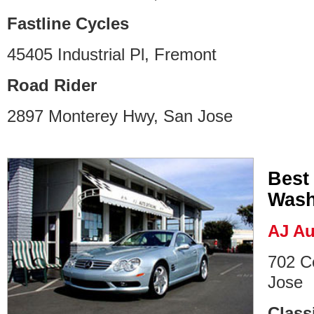
Fastline Cycles
45405 Industrial Pl, Fremont
Road Rider
2897 Monterey Hwy, San Jose
Best
Wash
AJ Au
702 C
Jose
Class