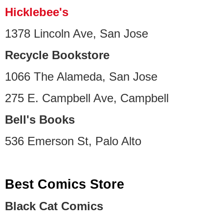
Hicklebee's
1378 Lincoln Ave, San Jose
Recycle Bookstore
1066 The Alameda, San Jose
275 E. Campbell Ave, Campbell
Bell's Books
536 Emerson St, Palo Alto
Best Comics Store
Black Cat Comics