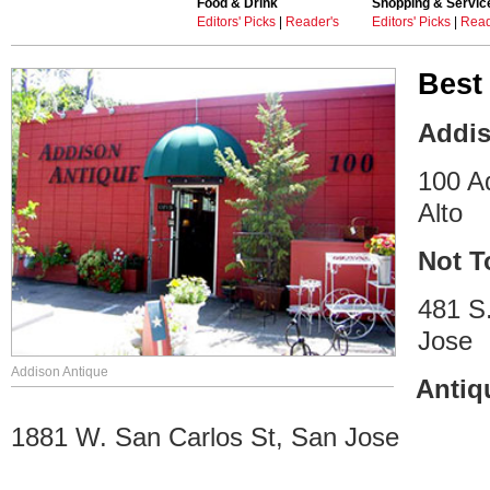
Food & Drink
Shopping & Servic
Editors' Picks
|
Reader's
Editors' Picks
|
Read
Best
Addis
100 A
Alto
Not T
481 S
Jose
Addison Antique
Antiq
1881 W. San Carlos St, San Jose