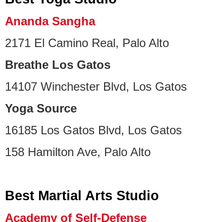
Ananda Sangha
2171 El Camino Real, Palo Alto
Breathe Los Gatos
14107 Winchester Blvd, Los Gatos
Yoga Source
16185 Los Gatos Blvd, Los Gatos
158 Hamilton Ave, Palo Alto
Best Martial Arts Studio
Academy of Self-Defense