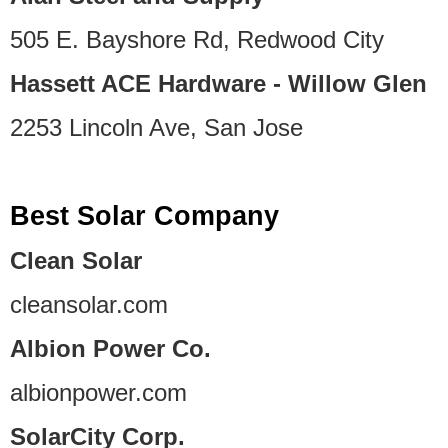
505 E. Bayshore Rd, Redwood City
Hassett ACE Hardware - Willow Glen
2253 Lincoln Ave, San Jose
Best Solar Company
Clean Solar
cleansolar.com
Albion Power Co.
albionpower.com
SolarCity Corp.