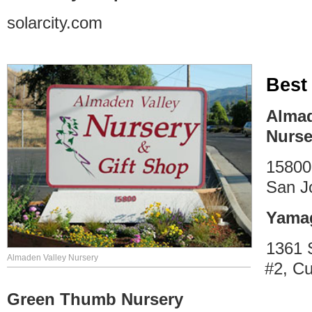
solarcity.com
Best
Almad
Nurse
15800
San J
Yamag
1361 
Almaden Valley Nursery
#2, Cu
Green Thumb Nursery