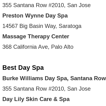
355 Santana Row #2010, San Jose
Preston Wynne Day Spa
14567 Big Basin Way, Saratoga
Massage Therapy Center
368 California Ave, Palo Alto
Best Day Spa
Burke Williams Day Spa, Santana Row
355 Santana Row #2010, San Jose
Day Lily Skin Care & Spa