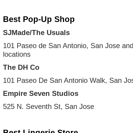
Best Pop-Up Shop
SJMade/The Usuals
101 Paseo de San Antonio, San Jose and
locations
The DH Co
101 Paseo De San Antonio Walk, San Jo
Empire Seven Studios
525 N. Seventh St, San Jose
Best Lingerie Store