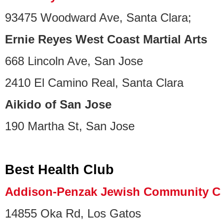
93475 Woodward Ave, Santa Clara;
Ernie Reyes West Coast Martial Arts
668 Lincoln Ave, San Jose
2410 El Camino Real, Santa Clara
Aikido of San Jose
190 Martha St, San Jose
Best Health Club
Addison-Penzak Jewish Community C
14855 Oka Rd, Los Gatos