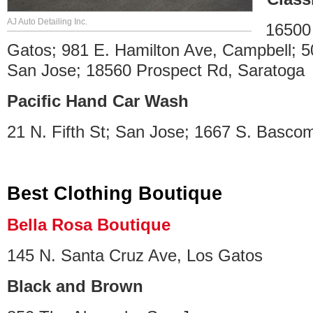
AJ Auto Detailing Inc.
16500
Gatos; 981 E. Hamilton Ave, Campbell; 
San Jose; 18560 Prospect Rd, Saratoga
Pacific Hand Car Wash
21 N. Fifth St; San Jose; 1667 S. Basco
Best Clothing Boutique
Bella Rosa Boutique
145 N. Santa Cruz Ave, Los Gatos
Black and Brown