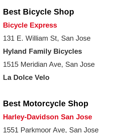
Best Bicycle Shop
Bicycle Express
131 E. William St, San Jose
Hyland Family Bicycles
1515 Meridian Ave, San Jose
La Dolce Velo
Best Motorcycle Shop
Harley-Davidson San Jose
1551 Parkmoor Ave, San Jose