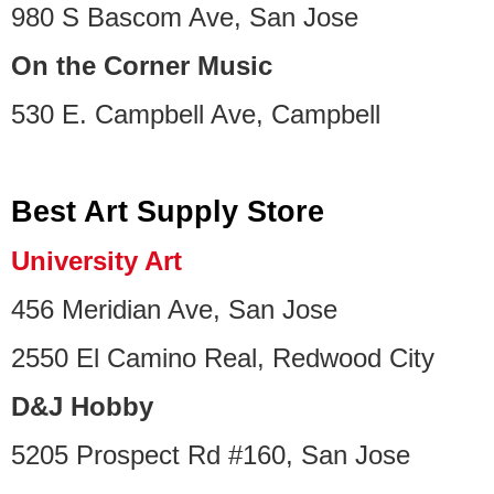
980 S Bascom Ave, San Jose
On the Corner Music
530 E. Campbell Ave, Campbell
Best Art Supply Store
University Art
456 Meridian Ave, San Jose
2550 El Camino Real, Redwood City
D&J Hobby
5205 Prospect Rd #160, San Jose