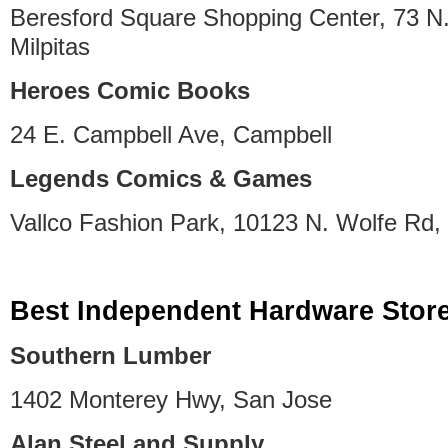
Beresford Square Shopping Center, 73 N. 
Milpitas
Heroes Comic Books
24 E. Campbell Ave, Campbell
Legends Comics & Games
Vallco Fashion Park, 10123 N. Wolfe Rd,
Best Independent Hardware Stor
Southern Lumber
1402 Monterey Hwy, San Jose
Alan Steel and Supply