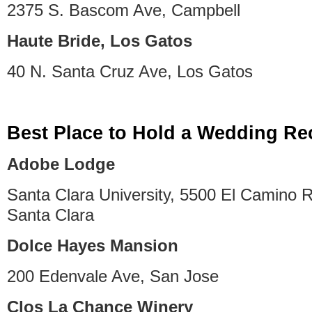
2375 S. Bascom Ave, Campbell
Haute Bride, Los Gatos
40 N. Santa Cruz Ave, Los Gatos
Best Place to Hold a Wedding Re
Adobe Lodge
Santa Clara University, 5500 El Camino R
Santa Clara
Dolce Hayes Mansion
200 Edenvale Ave, San Jose
Clos La Chance Winery