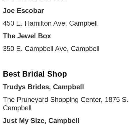
Joe Escobar
450 E. Hamilton Ave, Campbell
The Jewel Box
350 E. Campbell Ave, Campbell
Best Bridal Shop
Trudys Brides, Campbell
The Pruneyard Shopping Center, 1875 S
Campbell
Just My Size, Campbell