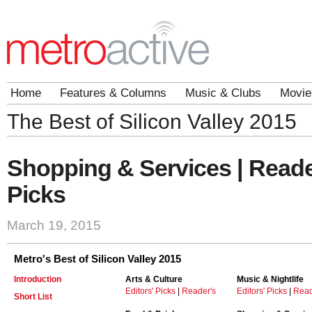
Home
Features & Columns
Music & Clubs
Movie
The Best of Silicon Valley 2015
Shopping & Services | Reade
Picks
March 19, 2015
Metro's Best of Silicon Valley 2015
Introduction
Arts & Culture
Music & Nightlife
Editors' Picks
|
Reader's
Editors' Picks
|
Read
Short List