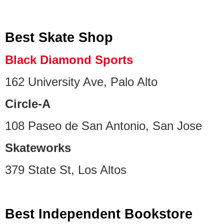
Best Skate Shop
Black Diamond Sports
162 University Ave, Palo Alto
Circle-A
108 Paseo de San Antonio, San Jose
Skateworks
379 State St, Los Altos
Best Independent Bookstore