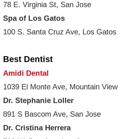
78 E. Virginia St, San Jose
Spa of Los Gatos
100 S. Santa Cruz Ave, Los Gatos
Best Dentist
Amidi Dental
1039 El Monte Ave, Mountain View
Dr. Stephanie Loller
891 S Bascom Ave, San Jose
Dr. Cristina Herrera