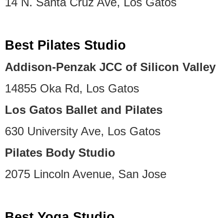
14 N. Santa Cruz Ave, Los Gatos
Best Pilates Studio
Addison-Penzak JCC of Silicon Valley
14855 Oka Rd, Los Gatos
Los Gatos Ballet and Pilates
630 University Ave, Los Gatos
Pilates Body Studio
2075 Lincoln Avenue, San Jose
Best Yoga Studio