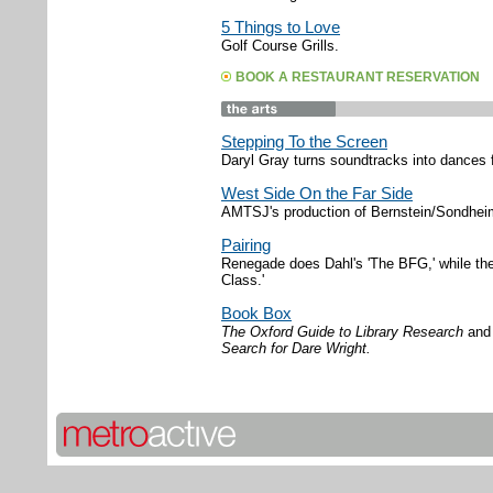
5 Things to Love
Golf Course Grills.
BOOK A RESTAURANT RESERVATION
Stepping To the Screen
Daryl Gray turns soundtracks into dances f
West Side On the Far Side
AMTSJ's production of Bernstein/Sondheim
Pairing
Renegade does Dahl's 'The BFG,' while th
Class.'
Book Box
The Oxford Guide to Library Research
an
Search for Dare Wright.