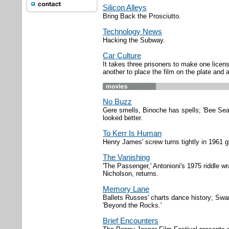
Silicon Alleys
Bring Back the Prosciutto.
Technology News
Hacking the Subway.
Car Culture
It takes three prisoners to make one licen
another to place the film on the plate and 
No Buzz
Gere smells, Binoche has spells; 'Bee Sea
looked better.
To Kerr Is Human
Henry James' screw turns tightly in 1961 g
The Vanishing
'The Passenger,' Antonioni's 1975 riddle 
Nicholson, returns.
Memory Lane
Ballets Russes' charts dance history; Swans
'Beyond the Rocks.'
Brief Encounters