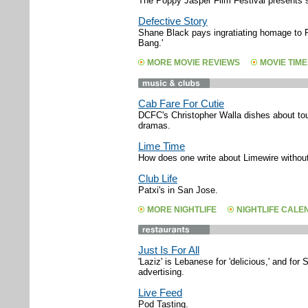
The Poppy Jasper Film Festival presents sh
Defective Story
Shane Black pays ingratiating homage to 
Bang.'
MORE MOVIE REVIEWS
MOVIE TIME
Cab Fare For Cutie
DCFC's Christopher Walla dishes about tour
dramas.
Lime Time
How does one write about Limewire without 
Club Life
Patxi's in San Jose.
MORE NIGHTLIFE
NIGHTLIFE CAL
Just Is For All
'Laziz' is Lebanese for 'delicious,' and for 
advertising.
Live Feed
Pod Tasting.