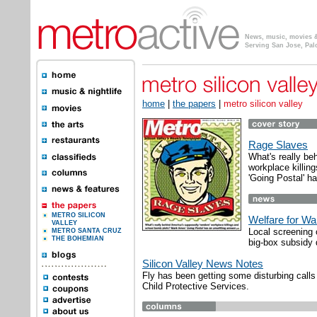
News, music, movies & 
Serving San Jose, Pal
home
|
the papers
|
metro silicon valley
Rage Slaves
What's really be
workplace killi
'Going Postal' h
METRO SILICON
Welfare for Wa
VALLEY
Local screening 
METRO SANTA CRUZ
THE BOHEMIAN
big-box subsidy 
Silicon Valley News Notes
Fly has been getting some disturbing calls 
Child Protective Services.