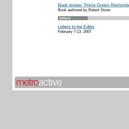
Book review: 'Prime Green: Remember
Book authored by Robert Stone.
Letters to the Editor
February 7-13, 2007.